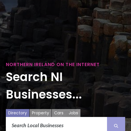
NORTHERN IRELAND ON THE INTERNET
Search NI
Businesses...
Directory
Property
Cars
Jobs