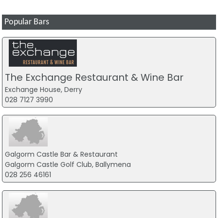
Popular Bars
The Exchange Restaurant & Wine Bar
Exchange House, Derry
028 7127 3990
Galgorm Castle Bar & Restaurant
Galgorm Castle Golf Club, Ballymena
028 256 46161