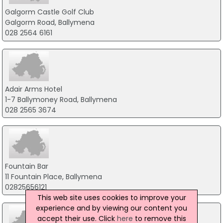
Galgorm Castle Golf Club
Galgorm Road, Ballymena
028 2564 6161
Adair Arms Hotel
1-7 Ballymoney Road, Ballymena
028 2565 3674
Fountain Bar
11 Fountain Place, Ballymena
02825656121
This web site uses cookies to improve your
experience and by viewing our content you
accept their use. Click
here
to remove this