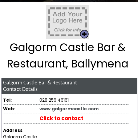
Galgorm Castle Bar &
Restaurant, Ballymena
Galgorm Castle Bar & Restaurant
Contact Details
Tel:
028 256 46161
Web:
www.galgormcastle.com
Click to contact
Address
Galgorm Castle