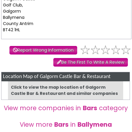
Golf Club,
Galgorm
Ballymena
County Antrim
BT42 1HL
Report Wrong Information
Be The First To Write A Review
Location Map of Galgorm Castle Bar & Restaurant
Click to view the map location of Galgorm
Castle Bar & Restaurant and similar companies
View more companies in
Bars
category
View more
Bars
in
Ballymena