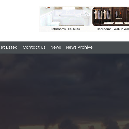
et Listed
Contact Us
News
News Archive