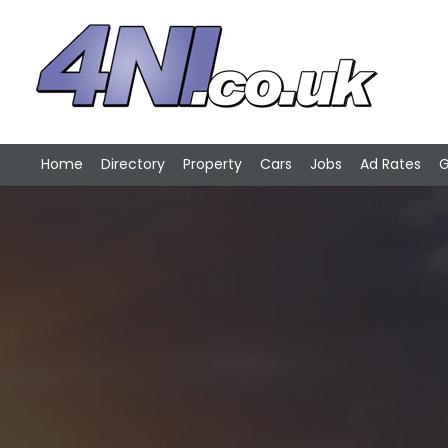
Home
Directory
Property
Cars
Jobs
Ad Rates
G