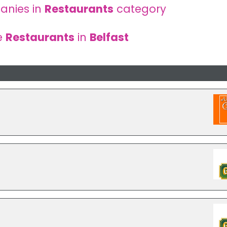
anies in
Restaurants
category
e
Restaurants
in
Belfast