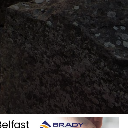
Belfast