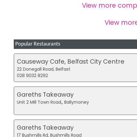
View more comp
View mor
Popular Restaurants
Causeway Cafe, Belfast City Centre
22 Donegall Road, Belfast
028 9032 8292
Gareths Takeaway
Unit 2 Mill Town Road,, Ballymoney
Gareths Takeaway
17 Bushmills Rd, Bushmills Road