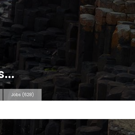
...
Jobs
(628)