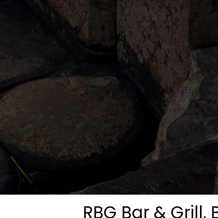
RBG Bar & Grill, 