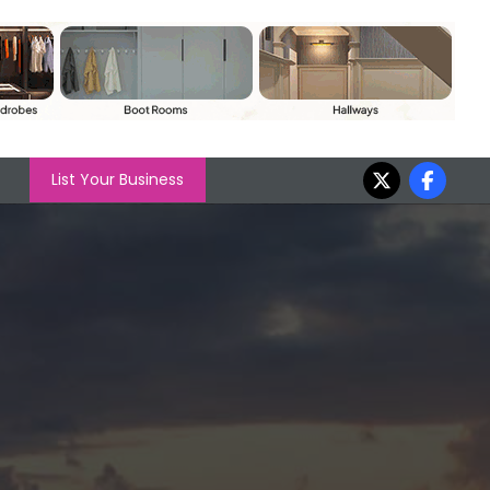
List Your Business