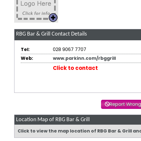
RBG Bar & Grill
Contact Details
Tel:
028 9067 7707
Web:
www.parkinn.com/rbggrill
Click to contact
Report Wrong
Location Map of RBG Bar & Grill
Click to view the map location of RBG Bar & Grill a