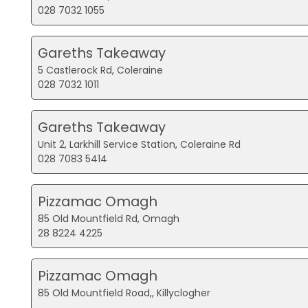
028 7032 1055
Gareths Takeaway
5 Castlerock Rd, Coleraine
028 7032 1011
Gareths Takeaway
Unit 2, Larkhill Service Station, Coleraine Rd
028 7083 5414
Pizzamac Omagh
85 Old Mountfield Rd, Omagh
28 8224 4225
Pizzamac Omagh
85 Old Mountfield Road,, Killyclogher