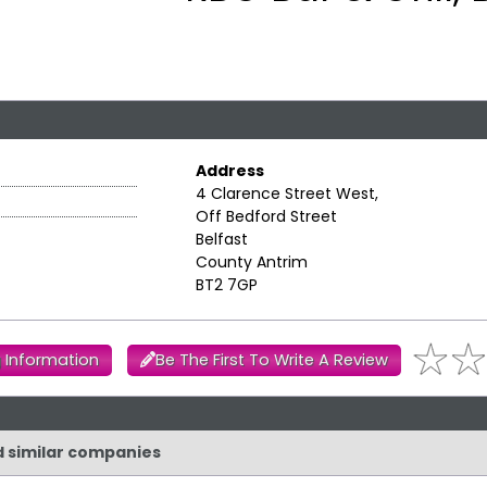
Address
4 Clarence Street West,
Off Bedford Street
Belfast
County Antrim
BT2 7GP
 Information
Be The First To Write A Review
nd similar companies