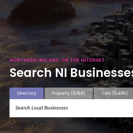
NORTHERN IRELAND ON THE INTERNET
Search NI Businesses
Directory
Property
(9,184)
Cars
(6,486)