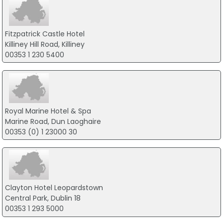
Fitzpatrick Castle Hotel
Killiney Hill Road, Killiney
00353 1 230 5400
Royal Marine Hotel & Spa
Marine Road, Dun Laoghaire
00353 (0) 1 23000 30
Clayton Hotel Leopardstown
Central Park, Dublin 18
00353 1 293 5000