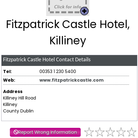
Fitzpatrick Castle Hotel,
Killiney
Fitzpatrick Castle Hotel
Contact Details
Tel:
00353 1 230 5400
Web:
www.fitzpatrickcastle.com
Address
Killiney Hill Road
Killiney
County Dublin
Report Wrong Information