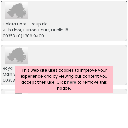
Dalata Hotel Group Plc
4Th Floor, Burton Court, Dublin 18
00353 (0)1 206 9400
Royal Hotel Bray
This web site uses cookies to improve your
Main Street, Bray
experience and by viewing our content you
00353 (0) 1 286 2935 Main Hotel
accept their use. Click
here
to remove this
notice.
Talbot Hotel Stillorgan
Stillorgan Road, Dublin
00353 (0) 1 200 1800