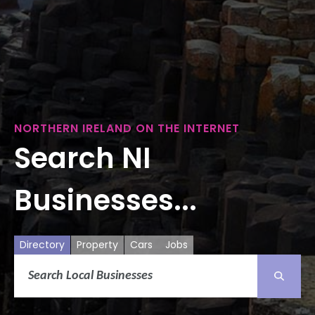
NORTHERN IRELAND ON THE INTERNET
Search NI
Businesses...
Directory
Property
Cars
Jobs