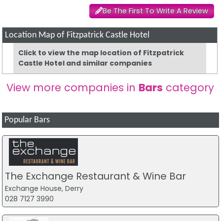
Be The First To Write A Review
Location Map of Fitzpatrick Castle Hotel
Click to view the map location of Fitzpatrick
Castle Hotel and similar companies
View more companies in
Bars
category
Popular Bars
The Exchange Restaurant & Wine Bar
Exchange House, Derry
028 7127 3990