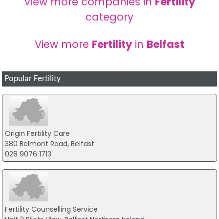
View more companies in
Fertility
category
View more
Fertility
in
Belfast
Popular Fertility
Origin Fertility Care
380 Belmont Road, Belfast
028 9076 1713
Fertility Counselling Service