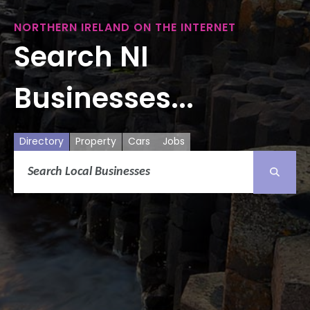
NORTHERN IRELAND ON THE INTERNET
Search NI
Businesses...
Directory
Property
Cars
Jobs