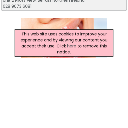
Unit 2 Pilots View, Belfast Northern Ireland
028 9073 6081
This web site uses cookies to improve your
experience and by viewing our content you
accept their use. Click
here
to remove this
notice.