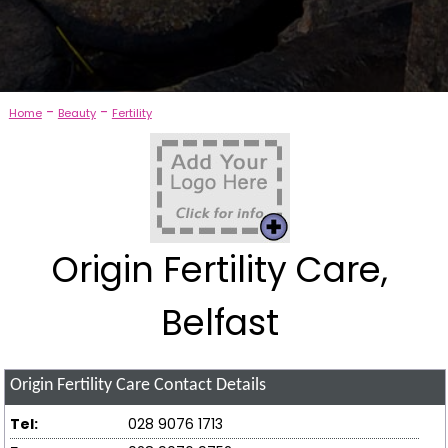
-
-
Home
Beauty
Fertility
Origin Fertility Care,
Belfast
Origin Fertility Care
Contact Details
Tel:
028 9076 1713