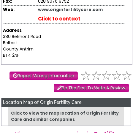
Fax:
028 9076 9752
Web:
www.originfertilitycare.com
Click to contact
Address
380 Belmont Road
Belfast
County Antrim
BT4 2NF
Report Wrong Information
Be The First To Write A Review
Location Map of Origin Fertility Care
Click to view the map location of Origin Fertility
Care and similar companies