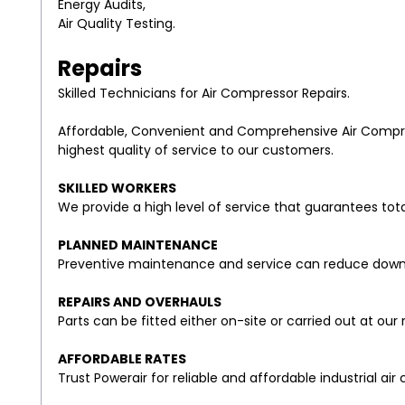
Energy Audits,
Air Quality Testing.
Repairs
Skilled Technicians for Air Compressor Repairs.
Affordable, Convenient and Comprehensive Air Compress
highest quality of service to our customers.
SKILLED WORKERS
We provide a high level of service that guarantees tot
PLANNED MAINTENANCE
Preventive maintenance and service can reduce downt
REPAIRS AND OVERHAULS
Parts can be fitted either on-site or carried out at our 
AFFORDABLE RATES
Trust Powerair for reliable and affordable industrial air