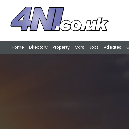
Home
Directory
Property
Cars
Jobs
Ad Rates
G