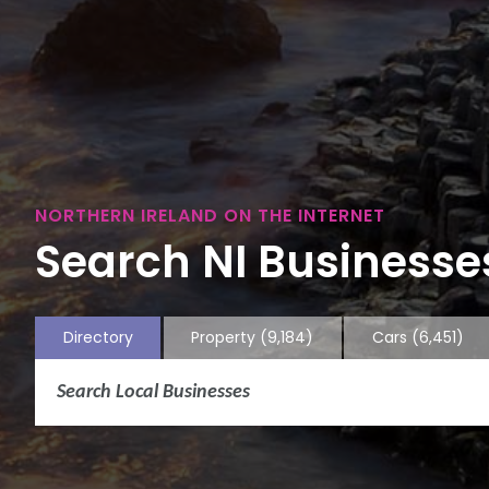
NORTHERN IRELAND ON THE INTERNET
Search NI Businesses
Directory
Property
(9,184)
Cars
(6,451)