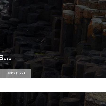
...
Jobs
(572)