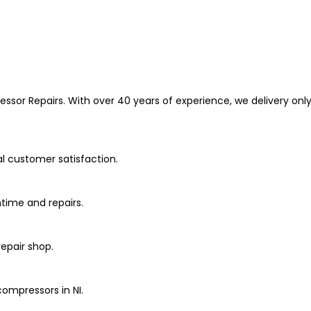
or Repairs. With over 40 years of experience, we delivery only
al customer satisfaction.
ime and repairs.
repair shop.
 compressors in NI.