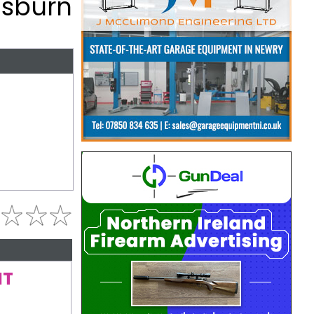
Lisburn
NT