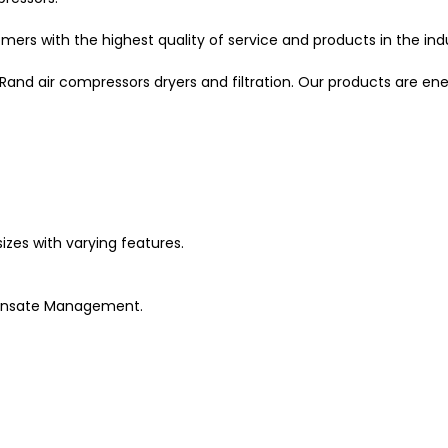
mers with the highest quality of service and products in the ind
l Rand air compressors dryers and filtration. Our products are en
izes with varying features.
ondensate Management.