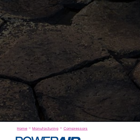
-
-
Home
Manufacturing
Compressors