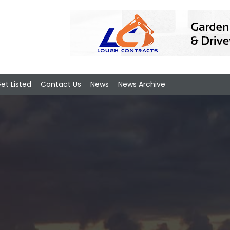
et Listed
Contact Us
News
News Archive