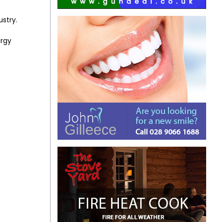
ustry.
ergy