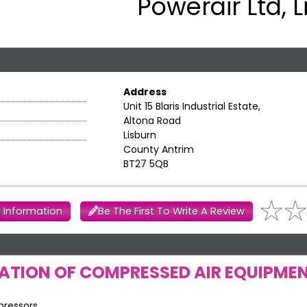
Powerair Ltd, 
Address
Unit 15 Blaris Industrial Estate,
Altona Road
Lisburn
County Antrim
BT27 5QB
 Information
Be The First To Write A Review
LATION OF COMPRESSED AIR EQUIPME
pressors.