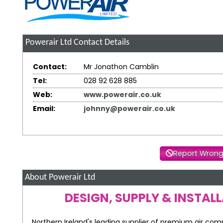
Powerair Ltd
Contact Details
Contact:
Mr Jonathon Camblin
Tel:
028 92 628 885
Web:
www.powerair.co.uk
Email:
johnny@powerair.co.uk
Report Wrong
About Powerair Ltd
DESIGN, SUPPLY & INSTAL
Northern Ireland's leading supplier of premium air com