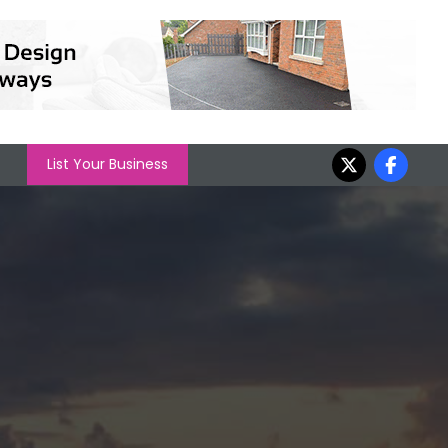
List Your Business