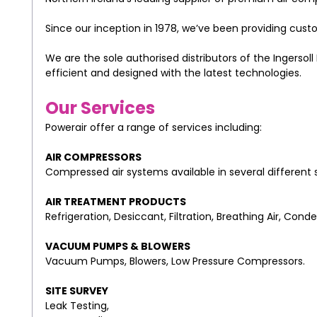
Since our inception in 1978, we’ve been providing custo
We are the sole authorised distributors of the Ingersol
efficient and designed with the latest technologies.
Our Services
Powerair offer a range of services including:
AIR COMPRESSORS
Compressed air systems available in several different s
AIR TREATMENT PRODUCTS
Refrigeration, Desiccant, Filtration, Breathing Air, C
VACUUM PUMPS & BLOWERS
Vacuum Pumps, Blowers, Low Pressure Compressors.
SITE SURVEY
Leak Testing,