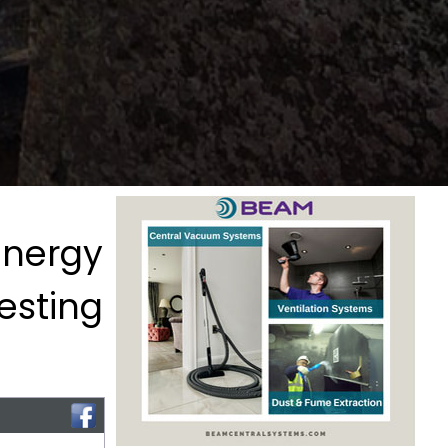
Energy
Testing