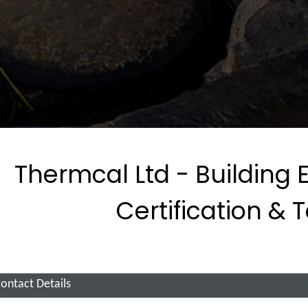
Thermcal Ltd - Building 
Certification & 
ontact Details