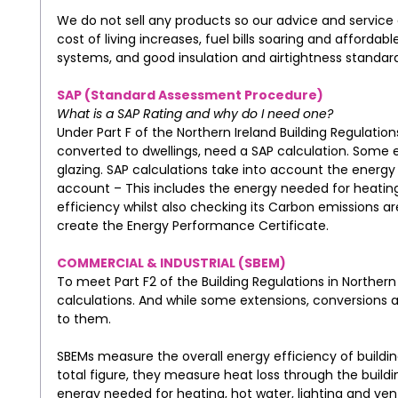
We do not sell any products so our advice and service 
cost of living increases, fuel bills soaring and affor
systems, and good insulation and airtightness standards
SAP (Standard Assessment Procedure)
What is a SAP Rating and why do I need one?
Under Part F of the Northern Ireland Building Regulations 
converted to dwellings, need a SAP calculation. Some e
glazing. SAP calculations take into account the energy u
account – This includes the energy needed for heating,
efficiency whilst also checking its Carbon emissions are
create the Energy Performance Certificate.
COMMERCIAL & INDUSTRIAL (SBEM)
To meet Part F2 of the Building Regulations in Norther
calculations. And while some extensions, conversions and
to them.
SBEMs measure the overall energy efficiency of buildi
total figure, they measure heat loss through the buildi
energy needed for heating, hot water, lighting and vent