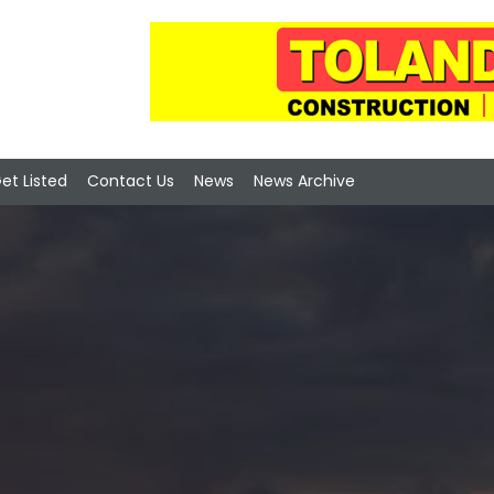
et Listed
Contact Us
News
News Archive