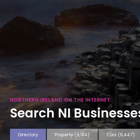
NORTHERN IRELAND ON THE INTERNET
Search NI Businesses
Directory
Property
(9,184)
Cars
(6,447)