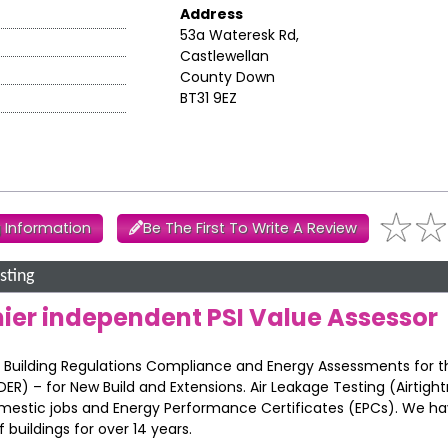
Address
53a Wateresk Rd,
Castlewellan
County Down
BT31 9EZ
 Information
Be The First To Write A Review
sting
mier independent PSI Value Assessor
 F’ Building Regulations Compliance and Energy Assessments for 
DER) – for New Build and Extensions. Air Leakage Testing (Airtigh
mestic jobs and Energy Performance Certificates (EPCs). We h
uildings for over 14 years.