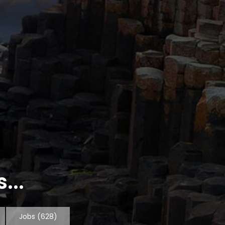
...
Jobs
(628)