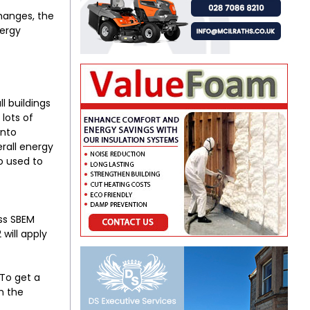
changes, the
nergy
ll buildings
lots of
into
erall energy
so used to
ass SBEM
will apply
 To get a
h the