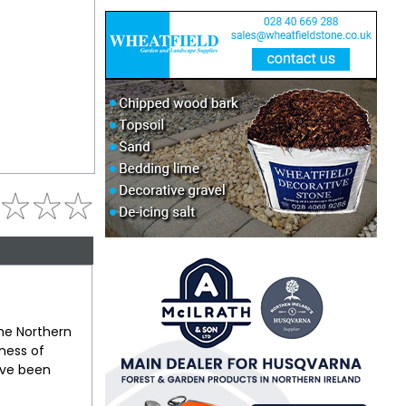
the Northern
tness of
ave been