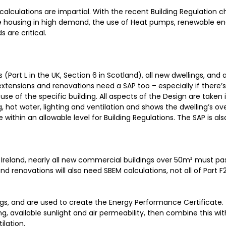
calculations are impartial. With the recent Building Regulation 
dable housing in high demand, the use of Heat pumps, renewable e
 are critical.
(Part L in the UK, Section 6 in Scotland), all new dwellings, and a
xtensions and renovations need a SAP too – especially if there’s 
se of the specific building. All aspects of the Design are taken 
 hot water, lighting and ventilation and shows the dwelling’s ov
 within an allowable level for Building Regulations. The SAP is al
n Ireland, nearly all new commercial buildings over 50m² must p
 renovations will also need SBEM calculations, not all of Part F2 
ngs, and are used to create the Energy Performance Certificate.
ng, available sunlight and air permeability, then combine this wit
ilation.