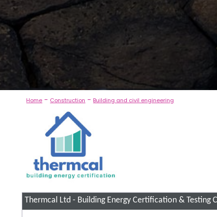
-
-
Home
Construction
Building and civil engineering
Thermcal Ltd - Building Energy Certification & Testing
C