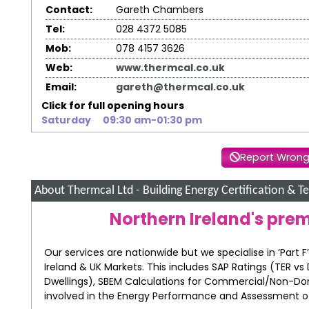
Contact:
Gareth Chambers
Tel:
028 4372 5085
Mob:
078 4157 3626
Web:
www.thermcal.co.uk
Email:
gareth@thermcal.co.uk
Click for full opening hours
Saturday
09:30 am-01:30 pm
Report Wrong
About Thermcal Ltd - Building Energy Certification & Te
Northern Ireland's pre
Our services are nationwide but we specialise in ‘Part
Ireland & UK Markets. This includes SAP Ratings (TER vs 
Dwellings), SBEM Calculations for Commercial/Non-Do
involved in the Energy Performance and Assessment of b