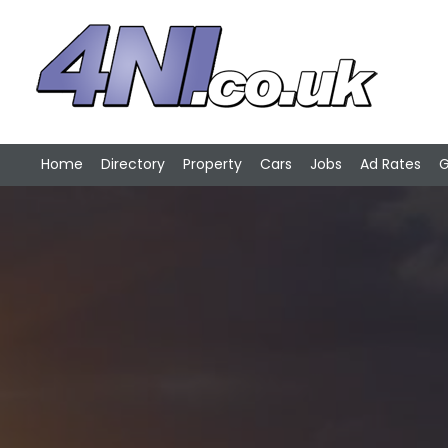
Home
Directory
Property
Cars
Jobs
Ad Rates
G