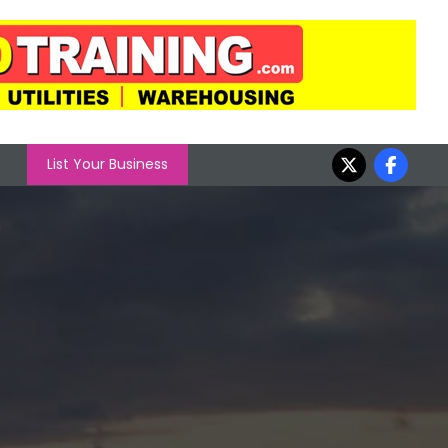
List Your Business