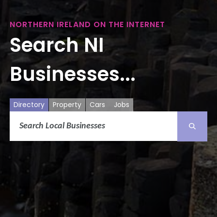
NORTHERN IRELAND ON THE INTERNET
Search NI
Businesses...
Directory
Property
Cars
Jobs