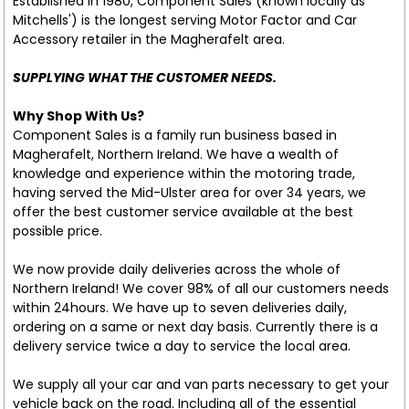
Established in 1980, Component Sales (known locally as
Mitchells') is the longest serving Motor Factor and Car
Accessory retailer in the Magherafelt area.
SUPPLYING WHAT THE CUSTOMER NEEDS.
Why Shop With Us?
Component Sales is a family run business based in
Magherafelt, Northern Ireland. We have a wealth of
knowledge and experience within the motoring trade,
having served the Mid-Ulster area for over 34 years, we
offer the best customer service available at the best
possible price.
We now provide daily deliveries across the whole of
Northern Ireland! We cover 98% of all our customers needs
within 24hours. We have up to seven deliveries daily,
ordering on a same or next day basis. Currently there is a
delivery service twice a day to service the local area.
We supply all your car and van parts necessary to get your
vehicle back on the road. Including all of the essential