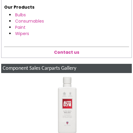
Our Products
Bulbs
Consumables
Paint
Wipers
Contact us
Component Sales Carparts Gallery