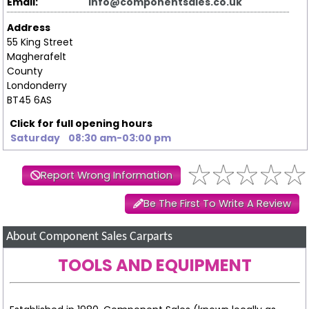
Email:
info@componentsales.co.uk
Address
55 King Street
Magherafelt
County
Londonderry
BT45 6AS
Click for full opening hours
Saturday
08:30 am-03:00 pm
Report Wrong Information
Be The First To Write A Review
About Component Sales Carparts
TOOLS AND EQUIPMENT