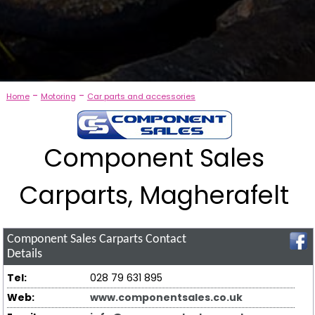
-
-
Home
Motoring
Car parts and accessories
Component Sales
Carparts, Magherafelt
Component Sales Carparts
Contact
Details
Tel:
028 79 631 895
Web:
www.componentsales.co.uk