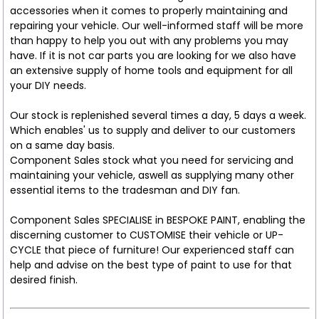
accessories when it comes to properly maintaining and
repairing your vehicle. Our well-informed staff will be more
than happy to help you out with any problems you may
have. If it is not car parts you are looking for we also have
an extensive supply of home tools and equipment for all
your DIY needs.
Our stock is replenished several times a day, 5 days a week.
Which enables' us to supply and deliver to our customers
on a same day basis.
Component Sales stock what you need for servicing and
maintaining your vehicle, aswell as supplying many other
essential items to the tradesman and DIY fan.
Component Sales SPECIALISE in BESPOKE PAINT, enabling the
discerning customer to CUSTOMISE their vehicle or UP-
CYCLE that piece of furniture! Our experienced staff can
help and advise on the best type of paint to use for that
desired finish.