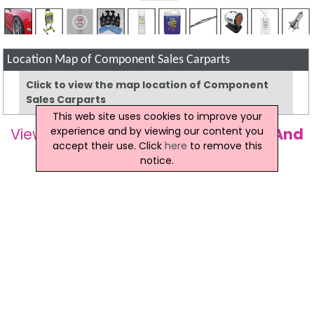
Location Map of Component Sales Carparts
Click to view the map location of Component
Sales Carparts
This web site uses cookies to improve your
experience and by viewing our content you
View more companies in
Car Parts And
accept their use. Click
here
to remove this
Accessories
category
notice.
View more
Car Parts And Accessories
in
Magherafelt
Component Sales Carparts