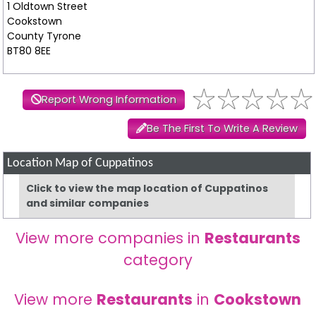
1 Oldtown Street
Cookstown
County Tyrone
BT80 8EE
Report Wrong Information
Be The First To Write A Review
Location Map of Cuppatinos
Click to view the map location of Cuppatinos
and similar companies
View more companies in
Restaurants
category
View more
Restaurants
in
Cookstown