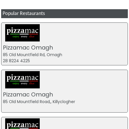
Popular Restaurants
Pizzamac Omagh
85 Old Mountfield Rd, Omagh
28 8224 4225
Pizzamac Omagh
85 Old Mountfield Road,, Killyclogher