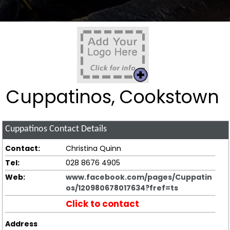
Cuppatinos, Cookstown
Cuppatinos
Contact Details
Contact:
Christina Quinn
Tel:
028 8676 4905
Web:
www.facebook.com/pages/Cuppatin
os/120980678017634?fref=ts
Click to contact
Address