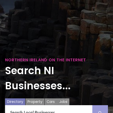
NORTHERN IRELAND ON THE INTERNET
Search NI
Businesses...
Directory
Property
Cars
Jobs