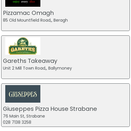
Pizzamac Omagh
85 Old Mountfield Road,, Beragh
Gareths Takeaway
Unit 2 Mill Town Road,, Ballymoney
Giuseppes Pizza House Strabane
76 Main St, Strabane
028 7138 3258