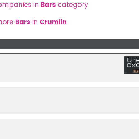
ompanies in
Bars
category
more
Bars
in
Crumlin