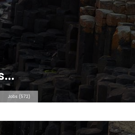
...
Jobs
(572)