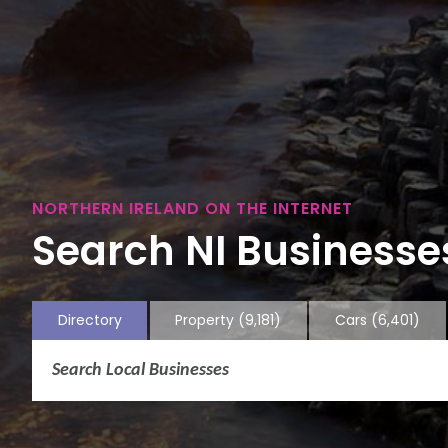
NORTHERN IRELAND ON THE INTERNET
Search NI Businesses
Directory
Property
(9,181)
Cars
(6,401)