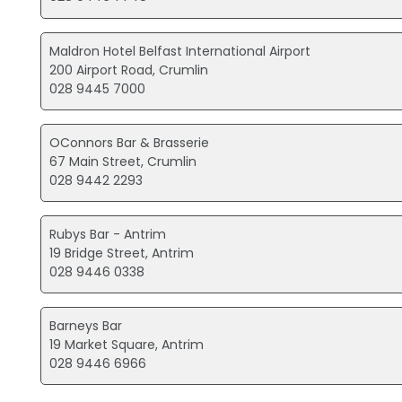
Maldron Hotel Belfast International Airport
200 Airport Road, Crumlin
028 9445 7000
OConnors Bar & Brasserie
67 Main Street, Crumlin
028 9442 2293
Rubys Bar - Antrim
19 Bridge Street, Antrim
028 9446 0338
Barneys Bar
19 Market Square, Antrim
028 9446 6966