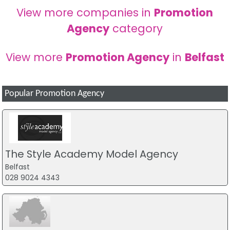
View more companies in
Promotion
Agency
category
View more
Promotion Agency
in
Belfast
Popular Promotion Agency
The Style Academy Model Agency
Belfast
028 9024 4343