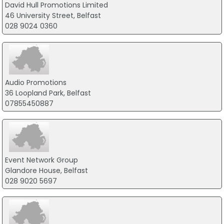
David Hull Promotions Limited
46 University Street, Belfast
028 9024 0360
Audio Promotions
36 Loopland Park, Belfast
07855450887
Event Network Group
Glandore House, Belfast
028 9020 5697