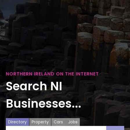
NORTHERN IRELAND ON THE INTERNET
Search NI
Businesses...
Directory
Property
Cars
Jobs