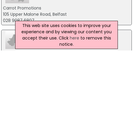
Carrot Promotions
105 Upper Malone Road, Belfast
028 9087 6807
This web site uses cookies to improve your
experience and by viewing our content you
accept their use. Click
here
to remove this
notice.
Des Bingham Associates Ltd
3 Windslow Gardens, Carrickfergus
028 9336 8157
JW Promotions Ltd
3 Ramoan Avenue, Ballycastle
028 2076 8886