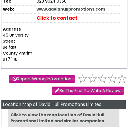
Tel:
028 9024 0360
Web:
www.davidhullpromotions.com
Click to contact
Address
46 University
Street
Belfast
County Antrim
BT7 1HB
Report Wrong Information
Be The First To Write A Review
Location Map of David Hull Promotions Limited
Click to view the map location of David Hull
Promotions Limited and similar companies