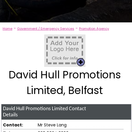
-
-
Home
Government / Emergency Services
Promotion Agency
David Hull Promotions
Limited, Belfast
David Hull Promotions Limited
Contact
Details
Contact:
Mr Steve Lang