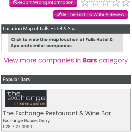
Report Wrong Information
Be The First To Write A Review
Location Map of Falls Hotel & Spa
Click to view the map location of Falls Hotel &
Spa and similar companies
View more companies in
Bars
category
Popular Bars
The Exchange Restaurant & Wine Bar
Exchange House, Derry
028 7127 3990