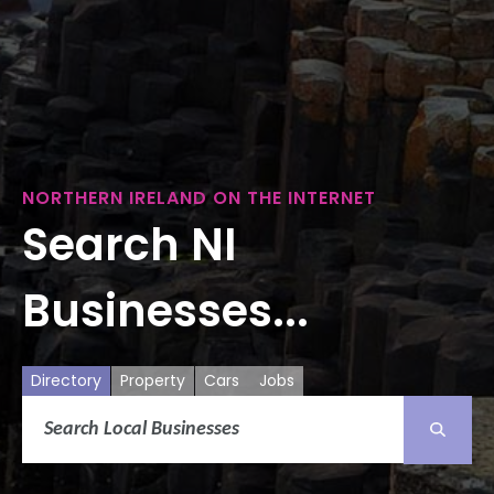
NORTHERN IRELAND ON THE INTERNET
Search NI
Businesses...
Directory
Property
Cars
Jobs