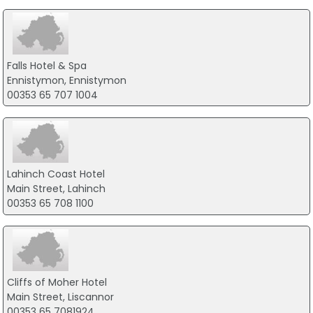
Falls Hotel & Spa
Ennistymon, Ennistymon
00353 65 707 1004
Lahinch Coast Hotel
Main Street, Lahinch
00353 65 708 1100
Cliffs of Moher Hotel
Main Street, Liscannor
00353 65 7081924