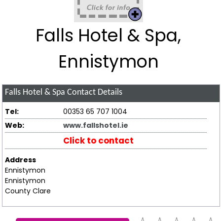
Falls Hotel & Spa,
Ennistymon
Falls Hotel & Spa
Contact Details
Tel:
00353 65 707 1004
Web:
www.fallshotel.ie
Click to contact
Address
Ennistymon
Ennistymon
County Clare