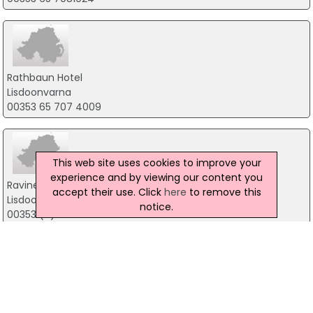
Rathbaun Hotel
Lisdoonvarna
00353 65 707 4009
This web site uses cookies to improve your
experience and by viewing our content you
Ravine Hotel
accept their use. Click
here
to remove this
Lisdoonvarna
notice.
00353 (0) 65 7074043
Hylands Burren Hotel
The Square, Ballyvaughan