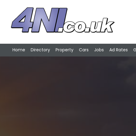
Home
Directory
Property
Cars
Jobs
Ad Rates
G