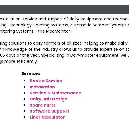
 installation, service and support of dairy equipment and technol
Cooling Technology, Feeding Systems, Automatic Scraper Systems 
onitoring Systems - the MooMonitor+.
ing solutions to dairy farmers of all sizes, helping to make dair
h knowledge of the industry allows us to provide expertise on sa
 365 days of the year. Specialising in Dairymaster equipment, we 
s more efficiently.
Services
Book a Service
Installation
Service & Maintenance
Dairy Unit Design
Spare Parts
Software Support
Liner Calculator