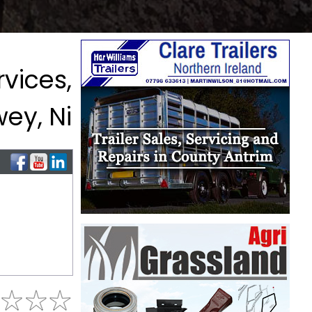
vices,
ey, Ni