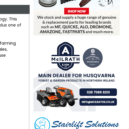
ogy. This
plus one of
y farming
les,
use