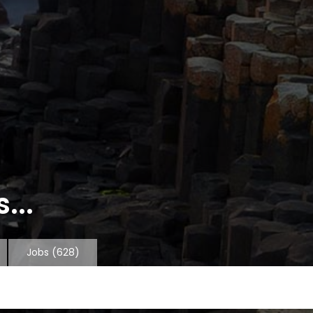
...
Jobs
(628)