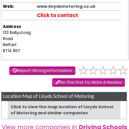
Web:
www.lloydsmotoring.co.uk
Click to contact
Address
133 Ballyutoag
Road
Belfast
BT14 8ST
Report Wrong Information
Be The First To Write A Review
Location Map of Lloyds School of Motoring
Click to view the map location of Lloyds School
of Motoring and similar companies
View more companies in
Driving Schools