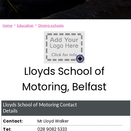
-
-
Home
Education
Driving schools
Lloyds School of
Motoring, Belfast
Lloyds School of Motoring
Contact
Details
Contact:
Mr Lloyd Walker
Tel:
028 9082 5333