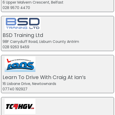
6 Upper Malvern Crescent, Belfast
028 9570 4470
BSD Training Ltd
98F Carryduff Road, Lisburn County Antrim
028 9263 9459
Learn To Drive With Craig At Ian’s
16 Lisbane Drive, Newtownards
07740 192927