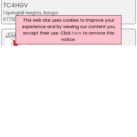
TC4HGV
1 Springhill Heights, Bangor
07730 074720
This web site uses cookies to improve your
experience and by viewing our content you
accept their use. Click
here
to remove this
notice.
Ians Training Solutions
10 Jubilee Road, Newtownards
028 9182 2244
McMillen Driver Training Ltd
100A Hill Street, Lurgan
028 38 349 082