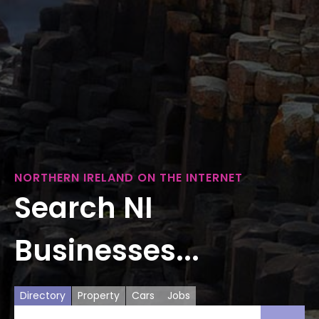
NORTHERN IRELAND ON THE INTERNET
Search NI
Businesses...
Directory
Property
Cars
Jobs