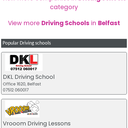
category
View more
Driving Schools
in
Belfast
Popular Driving schools
DKL Driving School
Office 1620, Belfast
07512 060017
Vrooom Driving Lessons