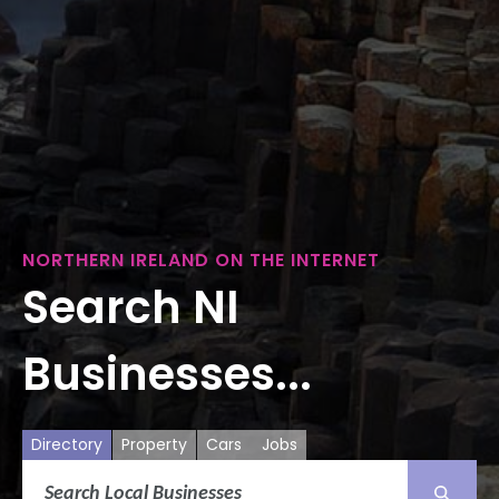
NORTHERN IRELAND ON THE INTERNET
Search NI
Businesses...
Directory
Property
Cars
Jobs