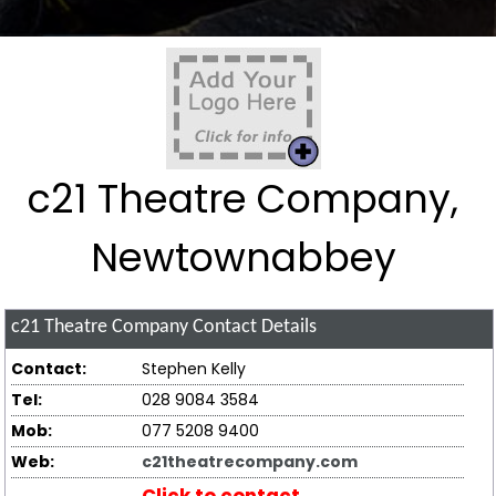
c21 Theatre Company,
Newtownabbey
c21 Theatre Company
Contact Details
Contact:
Stephen Kelly
Tel:
028 9084 3584
Mob:
077 5208 9400
Web:
c21theatrecompany.com