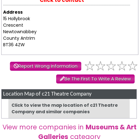
Click to contact
Address
15 Hollybrook
Crescent
Newtownabbey
County Antrim
BT36 4ZW
Report Wrong Information
Be The First To Write A Review
Location Map of c21 Theatre Company
Click to view the map location of c21 Theatre
Company and similar companies
View more companies in
Museums & Art
Galleries
category