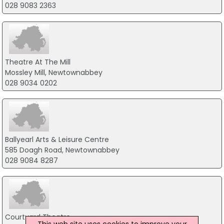
028 9083 2363
Theatre At The Mill
Mossley Mill, Newtownabbey
028 9034 0202
Ballyearl Arts & Leisure Centre
585 Doagh Road, Newtownabbey
028 9084 8287
Courtyard Theatre
This web site uses cookies to improve your