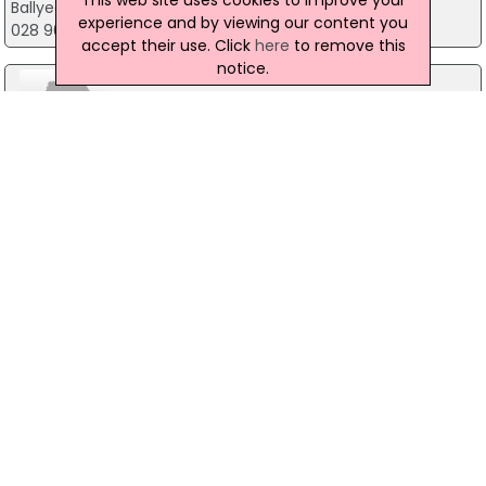
Ballyearl Arts And Leisure Centre, Newtownabbey
experience and by viewing our content you
028 9034 0202
accept their use. Click
here
to remove this
notice.
Belfast Black Taxi Tours
67 Squires View, Belfast
028 9064 2264
Duncairn Centre for Culture and Arts
Duncairn Complex, Belfast
028 9074 7114