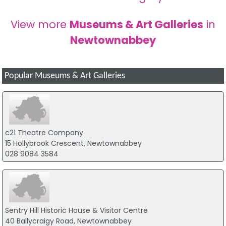
View more
Museums & Art Galleries
in
Newtownabbey
Popular Museums & Art Galleries
c21 Theatre Company
15 Hollybrook Crescent, Newtownabbey
028 9084 3584
Sentry Hill Historic House & Visitor Centre
40 Ballycraigy Road, Newtownabbey