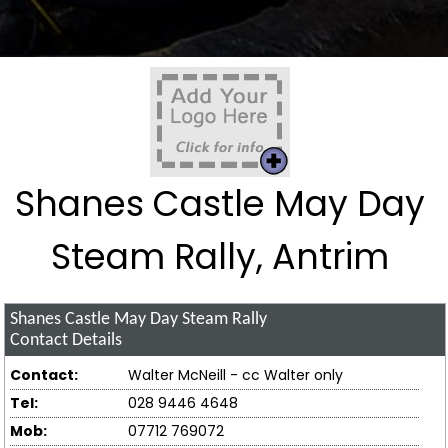
Shanes Castle May Day
Steam Rally, Antrim
Shanes Castle May Day Steam Rally
Contact Details
Contact:
Walter McNeill - cc Walter only
Tel:
028 9446 4648
Mob:
07712 769072