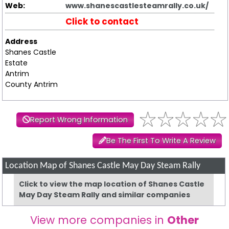
Web:
www.shanescastlesteamrally.co.uk/
Click to contact
Address
Shanes Castle
Estate
Antrim
County Antrim
Report Wrong Information
Be The First To Write A Review
Location Map of Shanes Castle May Day Steam Rally
Click to view the map location of Shanes Castle
May Day Steam Rally and similar companies
View more companies in
Other