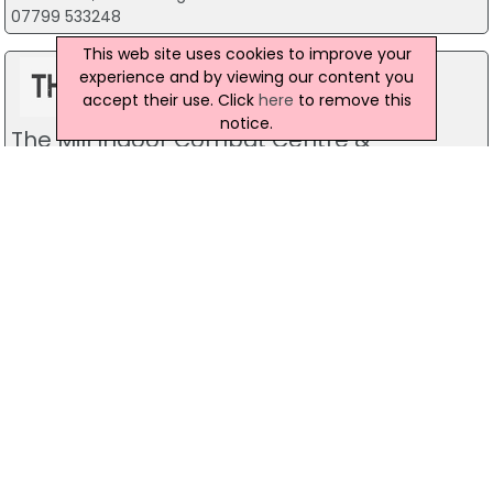
07799 533248
This web site uses cookies to improve your
experience and by viewing our content you
accept their use. Click
here
to remove this
notice.
The Mill Indoor Combat Centre &
Paintball
Blackers Mill, Portadown
Predator Airsoft
49 Newcastle Road, Drumaness, Ballynahinch
028 9756 5651