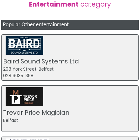
Entertainment
category
Popular Other entertainment
Baird Sound Systems Ltd
208 York Street, Belfast
028 9035 1358
Trevor Price Magician
Belfast