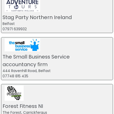
Stag Party Northern Ireland
Belfast
07971 639932
The Small Business Service
accountancy firm
444 Ravenhill Road, Belfast
07748 815 435
Forest Fitness NI
The Forest, Carrickfergus