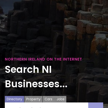
NORTHERN IRELAND ON THE INTERNET
Search NI
Businesses...
Directory
Property
Cars
Jobs