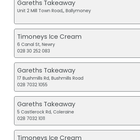
Gareths Takeaway
Unit 2 Mill Town Road,, Ballymoney
Timoneys Ice Cream
6 Canal St, Newry
028 30 252 083
Gareths Takeaway
17 Bushmills Rd, Bushmills Road
028 7032 1055
Gareths Takeaway
5 Castlerock Rd, Coleraine
028 7032 1011
Timoneys Ice Cream