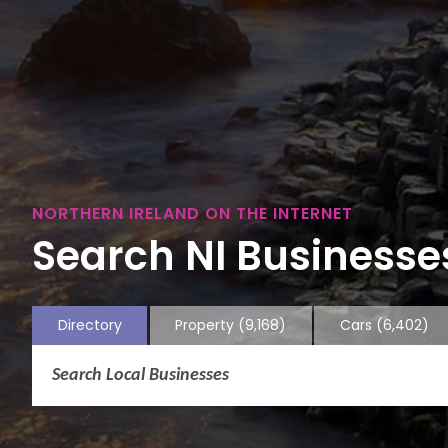
NORTHERN IRELAND ON THE INTERNET
Search NI Businesses
Directory
Property
(9,168)
Cars
(6,402)