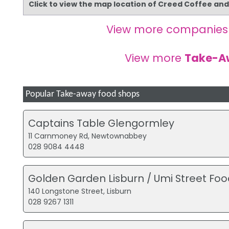
Click to view the map location of Creed Coffee an
View more companies
View more
Take-A
Popular Take-away food shops
Captains Table Glengormley
11 Carnmoney Rd, Newtownabbey
028 9084 4448
Golden Garden Lisburn / Umi Street Foo
140 Longstone Street, Lisburn
028 9267 1311