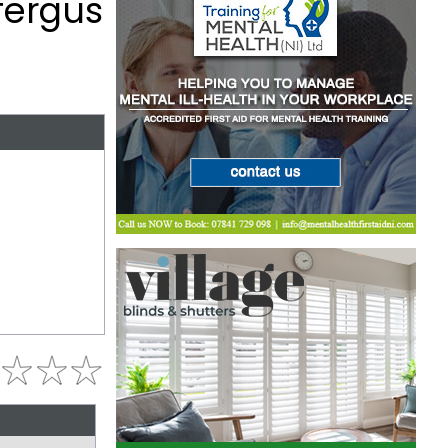
fergus