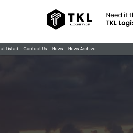
et Listed
Contact Us
News
News Archive