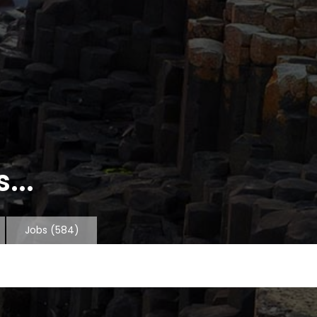
...
Jobs
(584)