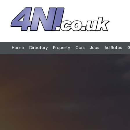
Home
Directory
Property
Cars
Jobs
Ad Rates
G