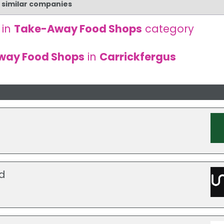
d similar companies
 in
Take-Away Food Shops
category
way Food Shops
in
Carrickfergus
d