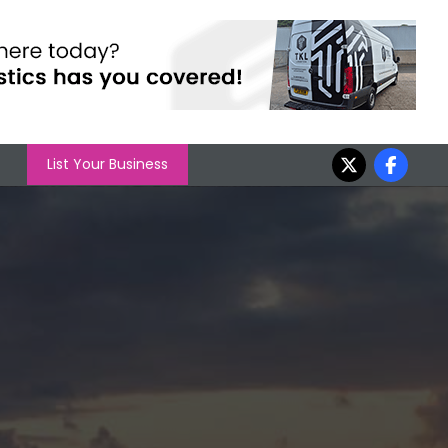
List Your Business