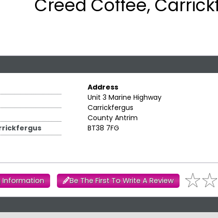
Creed Coffee, Carrick
Address
Unit 3 Marine Highway
Carrickfergus
County Antrim
rickfergus
BT38 7FG
 Information
Be The First To Write A Review