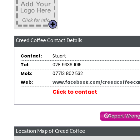
Creed Coffee
Contact Details
Contact:
Stuart
Tel:
028 9336 1015
Mob:
07713 802 532
Web:
www.facebook.com/creedcoffeecar
Click to contact
Report Wrong
Location Map of Creed Coffee