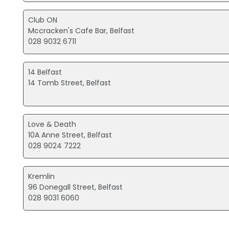
Club ON
Mccracken's Cafe Bar, Belfast
028 9032 6711
14 Belfast
14 Tomb Street, Belfast
Love & Death
10A Anne Street, Belfast
028 9024 7222
Kremlin
96 Donegall Street, Belfast
028 9031 6060