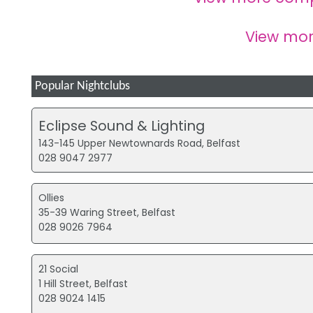
View mo
Popular Nightclubs
Eclipse Sound & Lighting
143-145 Upper Newtownards Road, Belfast
028 9047 2977
Ollies
35-39 Waring Street, Belfast
028 9026 7964
21 Social
1 Hill Street, Belfast
028 9024 1415