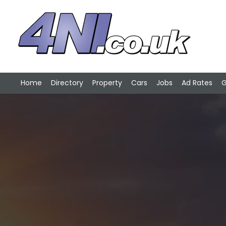
Home
Directory
Property
Cars
Jobs
Ad Rates
G