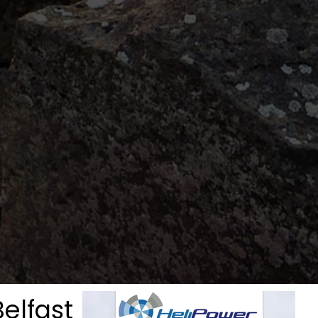
Belfast