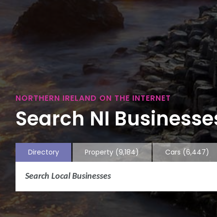
NORTHERN IRELAND ON THE INTERNET
Search NI Businesses
Directory
Property
(9,184)
Cars
(6,447)