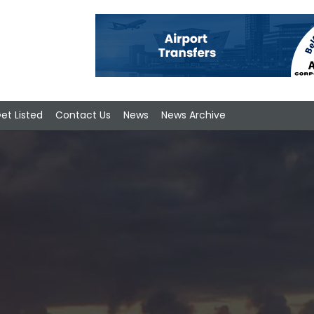
et Listed
Contact Us
News
News Archive