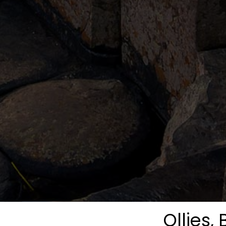
Ollies, 