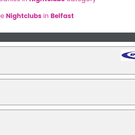
re
Nightclubs
in
Belfast