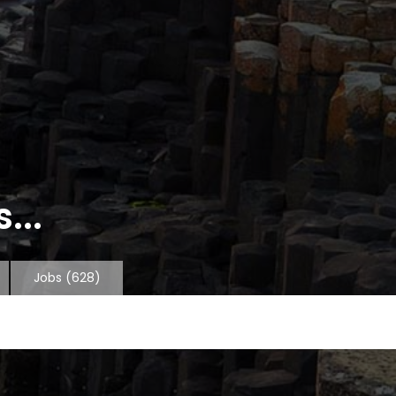
...
Jobs
(628)