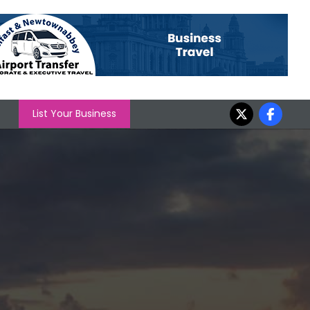
List Your Business