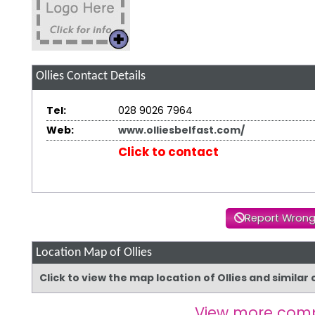
Ollies
Contact Details
Tel:
028 9026 7964
Web:
www.olliesbelfast.com/
Click to contact
Report Wrong
Location Map of Ollies
Click to view the map location of Ollies and simila
View more comp