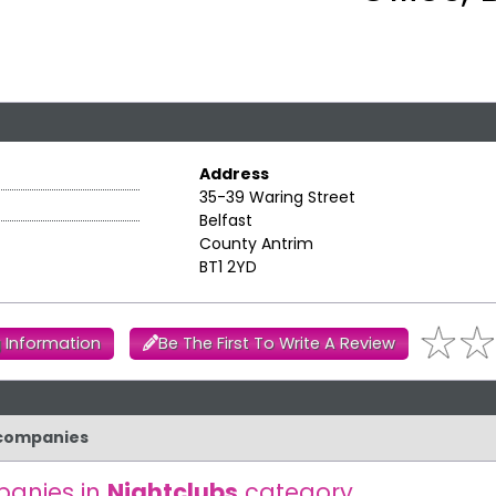
Address
35-39 Waring Street
Belfast
County Antrim
BT1 2YD
 Information
Be The First To Write A Review
r companies
anies in
Nightclubs
category