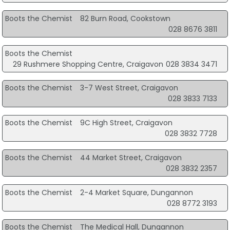
Boots the Chemist
82 Burn Road, Cookstown
028 8676 3811
Boots the Chemist
29 Rushmere Shopping Centre, Craigavon
028 3834 3471
Boots the Chemist
3-7 West Street, Craigavon
028 3833 7133
Boots the Chemist
9C High Street, Craigavon
028 3832 7728
Boots the Chemist
44 Market Street, Craigavon
028 3832 2357
Boots the Chemist
2-4 Market Square, Dungannon
028 8772 3193
Boots the Chemist
The Medical Hall, Dungannon