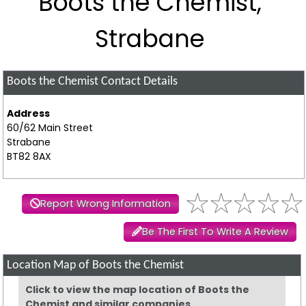
Boots the Chemist,
Strabane
Boots the Chemist
Contact Details
Address
60/62 Main Street
Strabane
BT82 8AX
Report Wrong Information
Be The First To Write A Review
Location Map of Boots the Chemist
Click to view the map location of Boots the
Chemist and similar companies