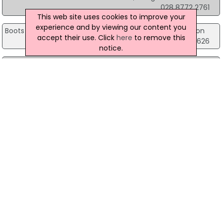
028 8772 2761
This web site uses cookies to improve your
experience and by viewing our content you
Boots the Chemist
Units 2 & 3, Oaks Centre, Dungannon
accept their use. Click
here
to remove this
028 8772 6626
notice.
Boots the Chemist
46 High St, Holywood
028 9042 3100
Boots the Chemist
57-59 Bow Street Mall, Lisburn
028 9266 2193
Boots the Chemist
99 Knockmore Road Ballymacross, Lisburn
028 9260 3480
Boots the Chemist
Unit L7 Foyleside Shopping Centre, Londonderry
028?7126 0432
Boots the Chemist
Grants Chemist, Londonderry
028 7126 7399