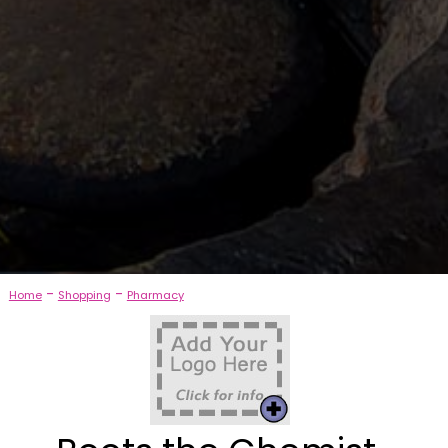
-
-
Home
Shopping
Pharmacy