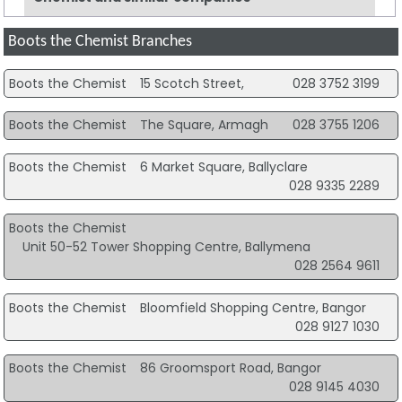
Boots the Chemist Branches
Boots the Chemist
15 Scotch Street,
028 3752 3199
Boots the Chemist
The Square, Armagh
028 3755 1206
Boots the Chemist
6 Market Square, Ballyclare
028 9335 2289
Boots the Chemist
Unit 50-52 Tower Shopping Centre, Ballymena
028 2564 9611
Boots the Chemist
Bloomfield Shopping Centre, Bangor
028 9127 1030
Boots the Chemist
86 Groomsport Road, Bangor
028 9145 4030