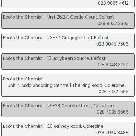
028 9065 4612
Boots the Chemist
Unit 26.27, Castle Court, Belfast
028 9032 2803
Boots the Chemist
73-77 Cregagh Road, Belfast
028 9045 7606
Boots the Chemist
16 Ballybeen Square, Belfast
028 9048 3750
Boots the Chemist
Unit 4 Asda Shopping Centre 1 The Ring Road, Coleraine
028 7032 1596
Boots the Chemist
26-28 Church Street, Coleraine
028 7035 6666
Boots the Chemist
26 Railway Road, Coleraine
028 7034 3488