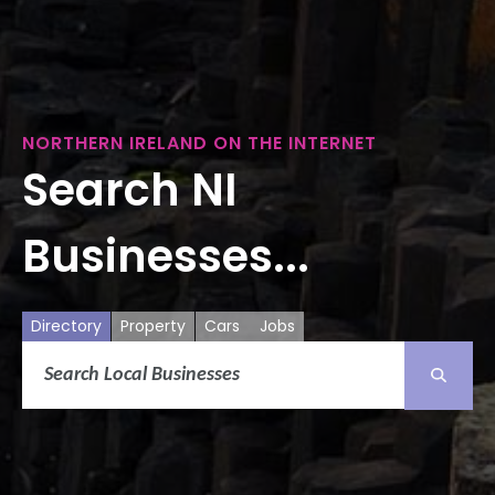
NORTHERN IRELAND ON THE INTERNET
Search NI
Businesses...
Directory
Property
Cars
Jobs