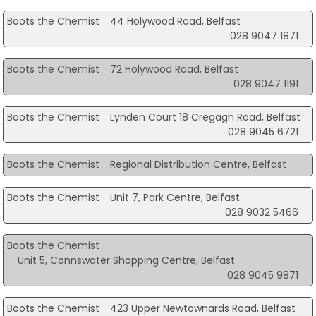
Boots the Chemist
44 Holywood Road, Belfast
028 9047 1871
Boots the Chemist
72 Holywood Road, Belfast
028 9047 1191
Boots the Chemist
Lynden Court 18 Cregagh Road, Belfast
028 9045 6721
Boots the Chemist
Regional Distribution Centre, Belfast
Boots the Chemist
Unit 7, Park Centre, Belfast
028 9032 5466
Boots the Chemist
Unit 5, Connswater Shopping Centre, Belfast
028 9045 9871
Boots the Chemist
423 Upper Newtownards Road, Belfast