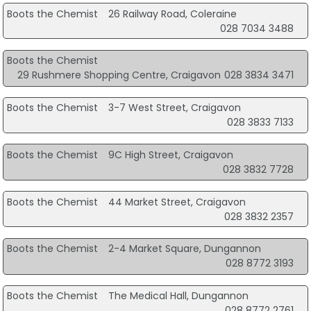
Boots the Chemist
26 Railway Road, Coleraine
028 7034 3488
Boots the Chemist
29 Rushmere Shopping Centre, Craigavon
028 3834 3471
Boots the Chemist
3-7 West Street, Craigavon
028 3833 7133
Boots the Chemist
9C High Street, Craigavon
028 3832 7728
Boots the Chemist
44 Market Street, Craigavon
028 3832 2357
Boots the Chemist
2-4 Market Square, Dungannon
028 8772 3193
Boots the Chemist
The Medical Hall, Dungannon
028 8772 2761