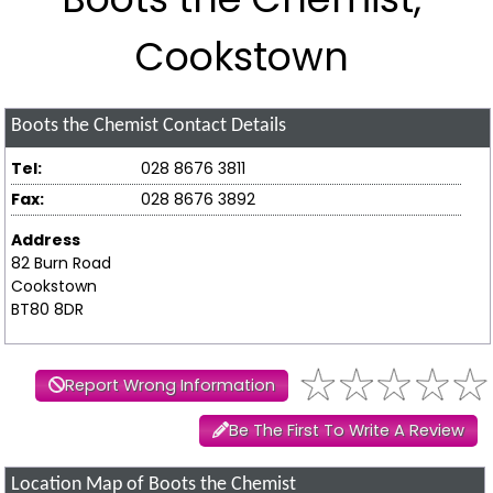
Cookstown
Boots the Chemist
Contact Details
Tel:
028 8676 3811
Fax:
028 8676 3892
Address
82 Burn Road
Cookstown
BT80 8DR
Report Wrong Information
Be The First To Write A Review
Location Map of Boots the Chemist