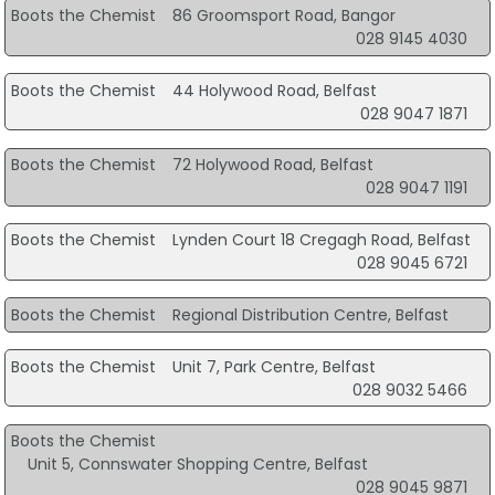
Boots the Chemist
86 Groomsport Road, Bangor
028 9145 4030
Boots the Chemist
44 Holywood Road, Belfast
028 9047 1871
Boots the Chemist
72 Holywood Road, Belfast
028 9047 1191
Boots the Chemist
Lynden Court 18 Cregagh Road, Belfast
028 9045 6721
Boots the Chemist
Regional Distribution Centre, Belfast
Boots the Chemist
Unit 7, Park Centre, Belfast
028 9032 5466
Boots the Chemist
Unit 5, Connswater Shopping Centre, Belfast
028 9045 9871