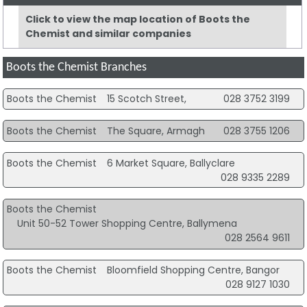
Click to view the map location of Boots the
Chemist and similar companies
Boots the Chemist Branches
Boots the Chemist
15 Scotch Street,
028 3752 3199
Boots the Chemist
The Square, Armagh
028 3755 1206
Boots the Chemist
6 Market Square, Ballyclare
028 9335 2289
Boots the Chemist
Unit 50-52 Tower Shopping Centre, Ballymena
028 2564 9611
Boots the Chemist
Bloomfield Shopping Centre, Bangor
028 9127 1030