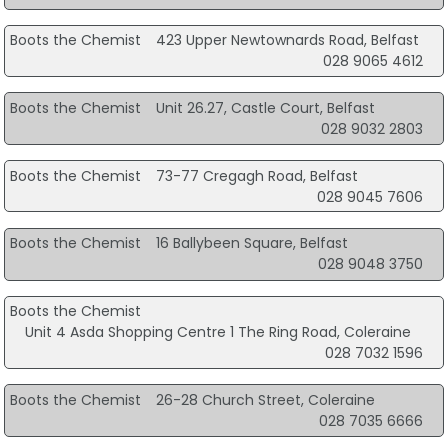
Boots the Chemist
423 Upper Newtownards Road, Belfast
028 9065 4612
Boots the Chemist
Unit 26.27, Castle Court, Belfast
028 9032 2803
Boots the Chemist
73-77 Cregagh Road, Belfast
028 9045 7606
Boots the Chemist
16 Ballybeen Square, Belfast
028 9048 3750
Boots the Chemist
Unit 4 Asda Shopping Centre 1 The Ring Road, Coleraine
028 7032 1596
Boots the Chemist
26-28 Church Street, Coleraine
028 7035 6666