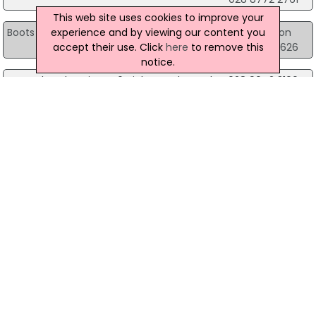
This web site uses cookies to improve your
experience and by viewing our content you
Boots the Chemist
Units 2 & 3, Oaks Centre, Dungannon
accept their use. Click
here
to remove this
028 8772 6626
notice.
Boots the Chemist
46 High St, Holywood
028 9042 3100
Boots the Chemist
57-59 Bow Street Mall, Lisburn
028 9266 2193
Boots the Chemist
99 Knockmore Road Ballymacross, Lisburn
028 9260 3480
Boots the Chemist
Unit L7 Foyleside Shopping Centre, Londonderry
028?7126 0432
Boots the Chemist
Grants Chemist, Londonderry
028 7126 7399