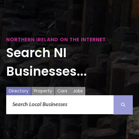
NORTHERN IRELAND ON THE INTERNET
Search NI
Businesses...
Directory
Property
Cars
Jobs