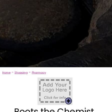
-
-
Home
Shopping
Pharmacy
Boots the Chemist,