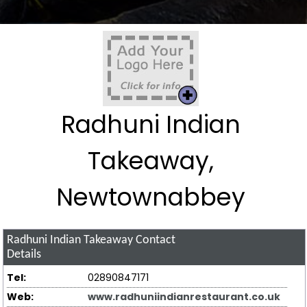
Radhuni Indian
Takeaway,
Newtownabbey
Radhuni Indian Takeaway
Contact
Details
Tel:
02890847171
Web:
www.radhuniindianrestaurant.co.uk