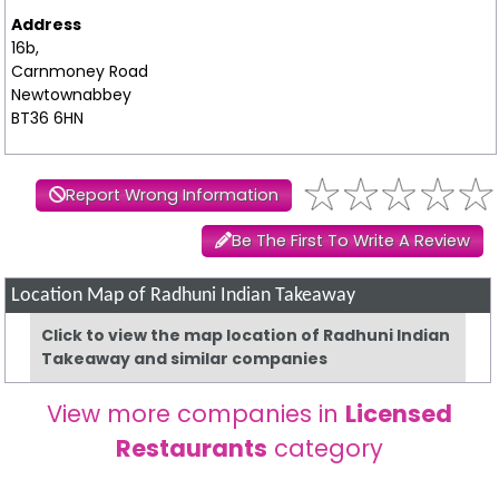
Address
16b,
Carnmoney Road
Newtownabbey
BT36 6HN
Report Wrong Information
Be The First To Write A Review
Location Map of Radhuni Indian Takeaway
Click to view the map location of Radhuni Indian
Takeaway and similar companies
View more companies in
Licensed
Restaurants
category