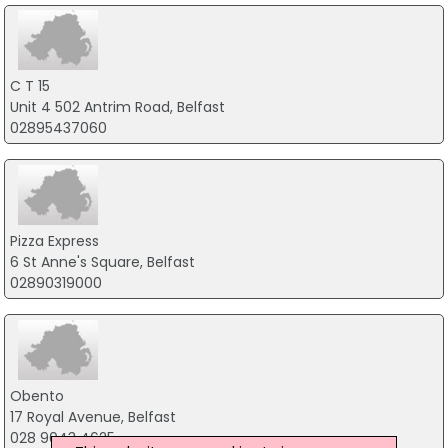
C T 15
Unit 4 502 Antrim Road, Belfast
02895437060
Pizza Express
6 St Anne's Square, Belfast
02890319000
Obento
17 Royal Avenue, Belfast
028 9043 4625