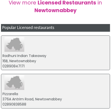
View more
Licensed Restaurants
in
Newtownabbey
Popular Licensed restaurants
Radhuni Indian Takeaway
16B, Newtownabbey
02890847171
Pizzarella
376A Antrim Road, Newtownabbey
02890838588