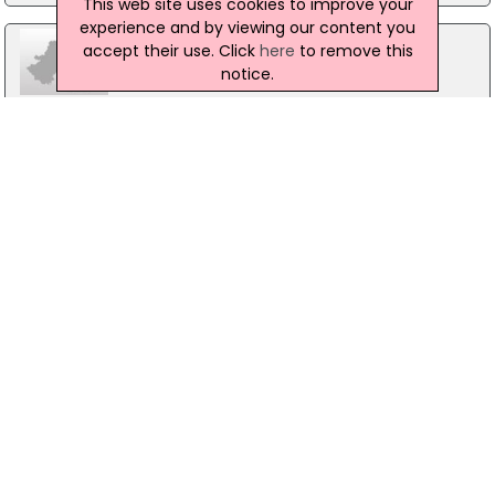
This web site uses cookies to improve your
experience and by viewing our content you
accept their use. Click
here
to remove this
notice.
Ganges
47-49 High Street, Belfast
028 90421218
Pizza Express
Unit Tfc6, Belfast
02890314449