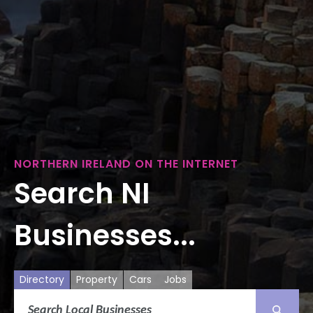
NORTHERN IRELAND ON THE INTERNET
Search NI
Businesses...
Directory
Property
Cars
Jobs