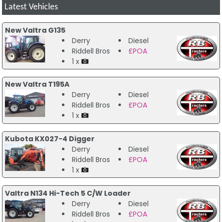
Latest Vehicles
New Valtra G135
Derry
Diesel
Riddell Bros
£POA
1 x
New Valtra T195A
Derry
Diesel
Riddell Bros
£POA
1 x
Kubota KX027-4 Digger
Derry
Diesel
Riddell Bros
£POA
1 x
Valtra N134 Hi-Tech 5 C/W Loader
Derry
Diesel
Riddell Bros
£POA