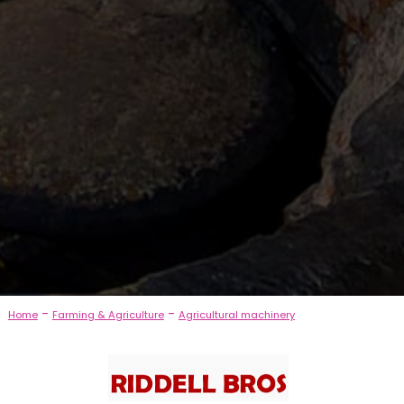
-
-
Home
Farming & Agriculture
Agricultural machinery