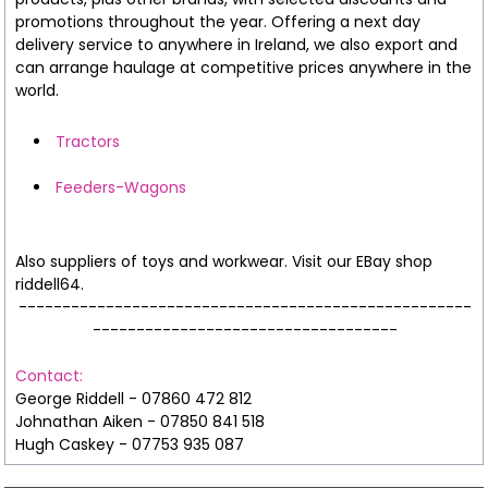
promotions throughout the year. Offering a next day
delivery service to anywhere in Ireland, we also export and
can arrange haulage at competitive prices anywhere in the
world.
Tractors
Feeders-Wagons
Also suppliers of toys and workwear. Visit our EBay shop
riddell64.
----------------------------------------------------
-----------------------------------
Contact:
George Riddell - 07860 472 812
Johnathan Aiken - 07850 841 518
Hugh Caskey - 07753 935 087