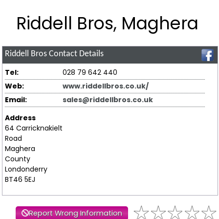
Riddell Bros, Maghera
Riddell Bros
Contact Details
Tel:
028 79 642 440
Web:
www.riddellbros.co.uk/
Email:
sales@riddellbros.co.uk
Address
64 Carricknakielt
Road
Maghera
County
Londonderry
BT46 5EJ
Report Wrong Information