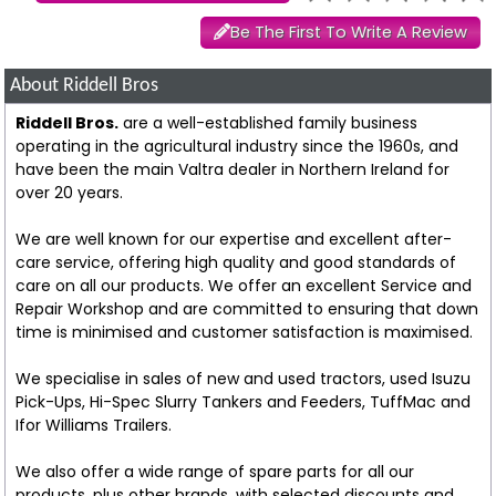
Be The First To Write A Review
About Riddell Bros
Riddell Bros.
are a well-established family business
operating in the agricultural industry since the 1960s, and
have been the main Valtra dealer in Northern Ireland for
over 20 years.
We are well known for our expertise and excellent after-
care service, offering high quality and good standards of
care on all our products. We offer an excellent Service and
Repair Workshop and are committed to ensuring that down
time is minimised and customer satisfaction is maximised.
We specialise in sales of new and used tractors, used Isuzu
Pick-Ups, Hi-Spec Slurry Tankers and Feeders, TuffMac and
Ifor Williams Trailers.
We also offer a wide range of spare parts for all our
products, plus other brands, with selected discounts and