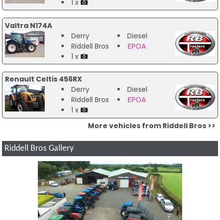
1 x
Valtra N174A
Derry
Diesel
Riddell Bros
£POA
1 x
Renault Celtis 456RX
Derry
Diesel
Riddell Bros
£POA
1 x
More vehicles from Riddell Bros >>
Riddell Bros Gallery