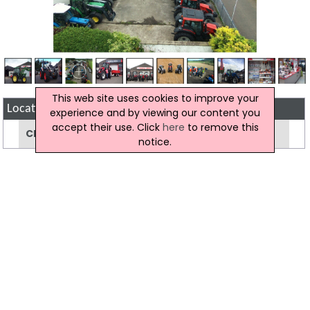
This web site uses cookies to improve your
Location Map of Riddell Bros
experience and by viewing our content you
accept their use. Click
here
to remove this
Click to view the map location of Riddell Bros
notice.
View more companies in
Agricultural
Machinery
category
View more
Agricultural Machinery
in
Maghera