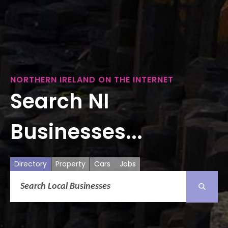
NORTHERN IRELAND ON THE INTERNET
Search NI
Businesses...
Directory
Property
Cars
Jobs