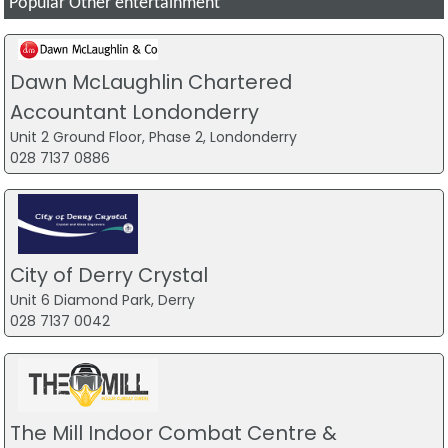
Popular Other entertainment
Dawn McLaughlin Chartered
Accountant Londonderry
Unit 2 Ground Floor, Phase 2, Londonderry
028 7137 0886
City of Derry Crystal
Unit 6 Diamond Park, Derry
028 7137 0042
The Mill Indoor Combat Centre &