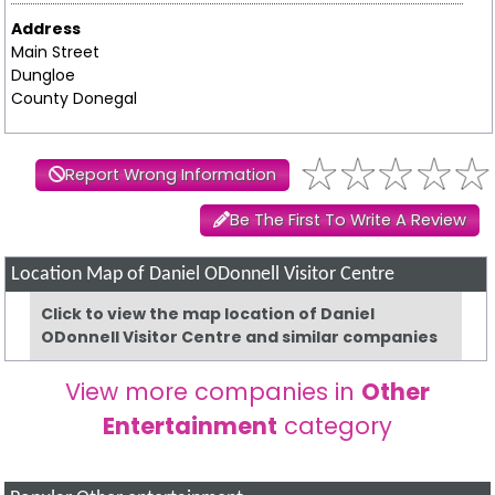
Address
Main Street
Dungloe
County Donegal
Report Wrong Information
Be The First To Write A Review
Location Map of Daniel ODonnell Visitor Centre
Click to view the map location of Daniel
ODonnell Visitor Centre and similar companies
View more companies in
Other
Entertainment
category