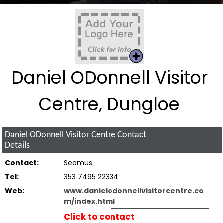
Daniel ODonnell Visitor
Centre, Dungloe
Daniel ODonnell Visitor Centre
Contact
Details
Contact:
Seamus
Tel:
353 7495 22334
Web:
www.danielodonnellvisitorcentre.co
m/index.html
Click to contact