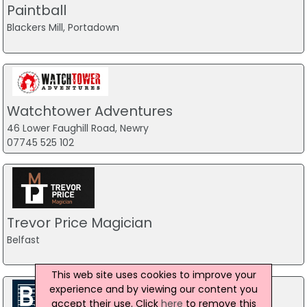
Paintball
Blackers Mill, Portadown
Watchtower Adventures
46 Lower Faughill Road, Newry
07745 525 102
Trevor Price Magician
Belfast
This web site uses cookies to improve your
experience and by viewing our content you
accept their use. Click
here
to remove this