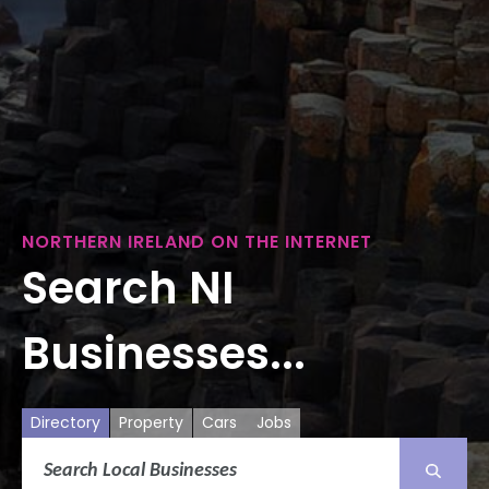
NORTHERN IRELAND ON THE INTERNET
Search NI
Businesses...
Directory
Property
Cars
Jobs