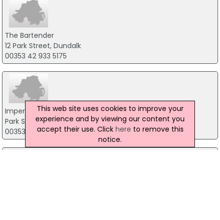
The Bartender
12 Park Street, Dundalk
00353 42 933 5175
This web site uses cookies to improve your
Imperial Hotel
experience and by viewing our content you
Park Street, Dundalk
accept their use. Click
here
to remove this
00353 42 933 2241
notice.
Brubakers
Park Street, Dundalk
+353 42 932 9699