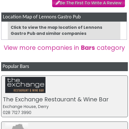
Be The First To Write A Review
Location Map of Lennons Gastro Pub
Click to view the map location of Lennons
Gastro Pub and similar companies
View more companies in
Bars
category
Popular Bars
The Exchange Restaurant & Wine Bar
Exchange House, Derry
028 7127 3990