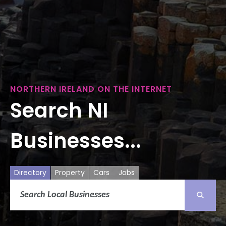
NORTHERN IRELAND ON THE INTERNET
Search NI
Businesses...
Directory
Property
Cars
Jobs