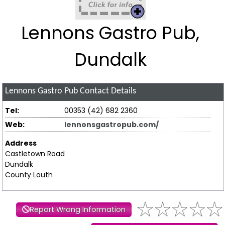
Lennons Gastro Pub,
Dundalk
Lennons Gastro Pub
Contact Details
Tel:
00353 (42) 682 2360
Web:
lennonsgastropub.com/
Address
Castletown Road
Dundalk
County Louth
Report Wrong Information