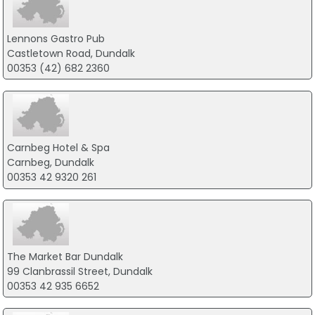
Lennons Gastro Pub
Castletown Road, Dundalk
00353 (42) 682 2360
Carnbeg Hotel & Spa
Carnbeg, Dundalk
00353 42 9320 261
The Market Bar Dundalk
99 Clanbrassil Street, Dundalk
00353 42 935 6652