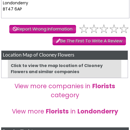
Londonderry
BT47 6AP
Report Wrong Information
Be The First To Write A Review
Location Map of Clooney Flowers
Click to view the map location of Clooney
Flowers and similar companies
View more companies in
Florists
category
View more
Florists
in
Londonderry