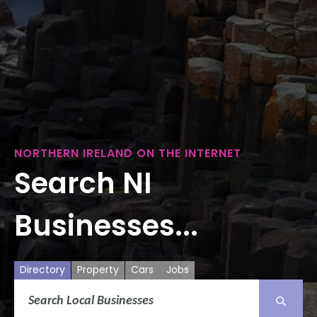
NORTHERN IRELAND ON THE INTERNET
Search NI
Businesses...
Directory
Property
Cars
Jobs