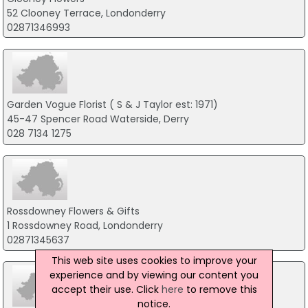
52 Clooney Terrace, Londonderry
02871346993
Garden Vogue Florist ( S & J Taylor est: 1971)
45-47 Spencer Road Waterside, Derry
028 7134 1275
Rossdowney Flowers & Gifts
1 Rossdowney Road, Londonderry
02871345637
This web site uses cookies to improve your
experience and by viewing our content you
accept their use. Click
here
to remove this
notice.