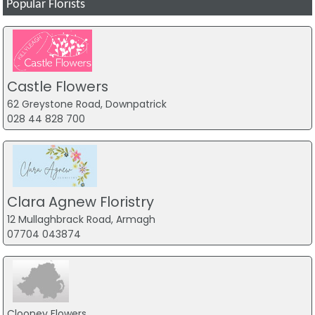
Popular Florists
Castle Flowers
62 Greystone Road, Downpatrick
028 44 828 700
Clara Agnew Floristry
12 Mullaghbrack Road, Armagh
07704 043874
Clooney Flowers