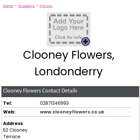
-
-
Home
Shopping
Florists
Clooney Flowers,
Londonderry
Clooney Flowers
Contact Details
Tel:
02871346993
Web:
www.clooneyflowers.co.uk
Address
52 Clooney
Terrace