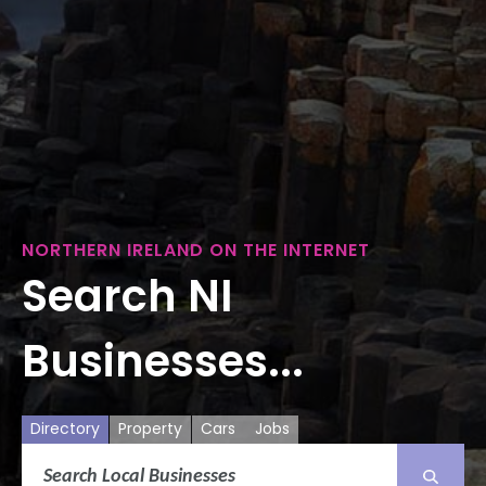
NORTHERN IRELAND ON THE INTERNET
Search NI
Businesses...
Directory
Property
Cars
Jobs