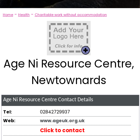
-
-
Home
Health
Charitable work without accommodation
Age Ni Resource Centre,
Newtownards
Age Ni Resource Centre
Contact Details
Tel:
02842729937
Web:
www.ageuk.org.uk
Click to contact