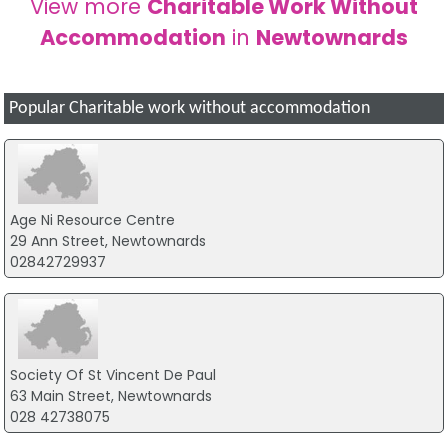
View more
Charitable Work Without
Accommodation
in
Newtownards
Popular Charitable work without accommodation
Age Ni Resource Centre
29 Ann Street, Newtownards
02842729937
Society Of St Vincent De Paul
63 Main Street, Newtownards
028 42738075