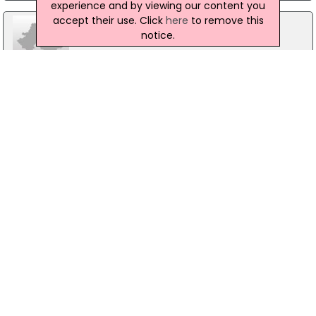
experience and by viewing our content you
accept their use. Click
here
to remove this
notice.
Prospects
37 Movilla Street, Newtownards
02891826862
The Trussell Trust Food Bank
Thriving Life Church, Newtownards
02891817487