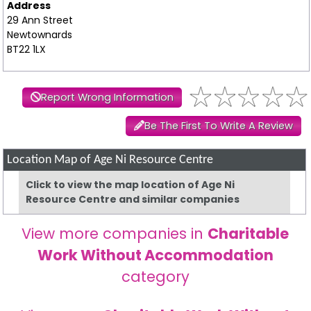
Address
29 Ann Street
Newtownards
BT22 1LX
Report Wrong Information
Be The First To Write A Review
Location Map of Age Ni Resource Centre
Click to view the map location of Age Ni
Resource Centre and similar companies
View more companies in
Charitable
Work Without Accommodation
category