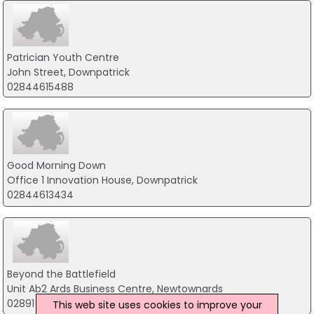
Patrician Youth Centre
John Street, Downpatrick
02844615488
Good Morning Down
Office 1 Innovation House, Downpatrick
02844613434
Beyond the Battlefield
Unit Ab2 Ards Business Centre, Newtownards
02891 225 610
This web site uses cookies to improve your