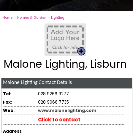
-
-
Home
Homes & Garden
Lighting
Malone Lighting, Lisburn
Malone Lighting
Contact Details
Tel:
028 9266 9277
Fax:
028 9066 7735
Web:
www.malonelighting.com
Click to contact
Address