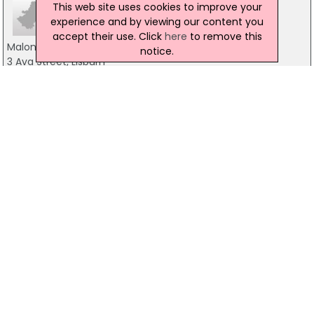
This web site uses cookies to improve your
experience and by viewing our content you
accept their use. Click
here
to remove this
Malone Lighting
notice.
3 Ava Street, Lisburn
028 9266 9277
David Brown Lighting Design
119 Finaghy Road South, Belfast
02890620708