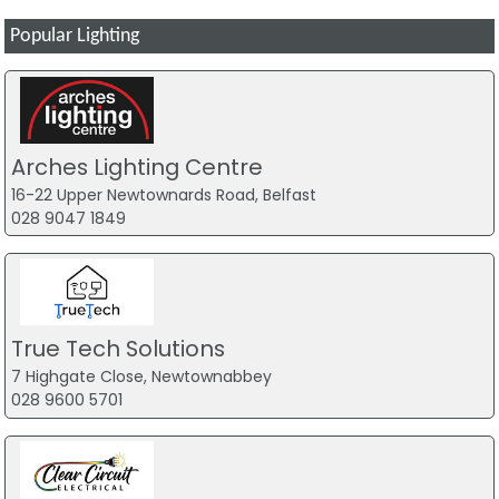
Popular Lighting
Arches Lighting Centre
16-22 Upper Newtownards Road, Belfast
028 9047 1849
True Tech Solutions
7 Highgate Close, Newtownabbey
028 9600 5701