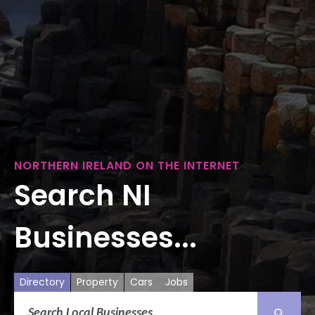
NORTHERN IRELAND ON THE INTERNET
Search NI
Businesses...
Directory
Property
Cars
Jobs