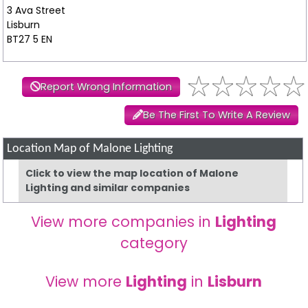
3 Ava Street
Lisburn
BT27 5 EN
Report Wrong Information
Be The First To Write A Review
Location Map of Malone Lighting
Click to view the map location of Malone
Lighting and similar companies
View more companies in
Lighting
category
View more
Lighting
in
Lisburn