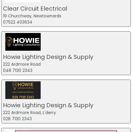
Clear Circuit Electrical
19 Churchway, Newtownards
07522 403634
Howie Lighting Design & Supply
222 Ardmore Road
048 7130 2343
Howie Lighting Design & Supply
222 Ardmore Road, L'derry
028 7130 2343