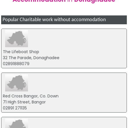
Popular Charitable work without accommodation
The Lifeboat Shop
32 The Parade, Donaghadee
02891888079
Red Cross Bangor, Co. Down
71 High Street, Bangor
02891 271135