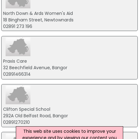
North Down & Ards Women's Aid
18 Bingham Street, Newtownards
02891 273 196
Praxis Care
32 Beechfield Avenue, Bangor
02891466314
Clifton Special School
292A Old Belfast Road, Bangor
02891270210
This web site uses cookies to improve your
experience and by viewing our content you