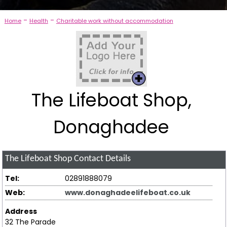
-
-
Home
Health
Charitable work without accommodation
The Lifeboat Shop,
Donaghadee
The Lifeboat Shop
Contact Details
Tel:
02891888079
Web:
www.donaghadeelifeboat.co.uk
Address
32 The Parade