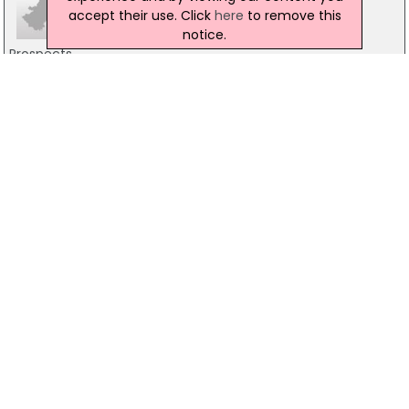
accept their use. Click
here
to remove this
notice.
Prospects
37 Movilla Street, Newtownards
02891826862
The Trussell Trust Food Bank
Thriving Life Church, Newtownards
02891817487