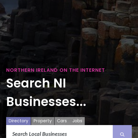
NORTHERN IRELAND ON THE INTERNET
Search NI
Businesses...
Directory
Property
Cars
Jobs