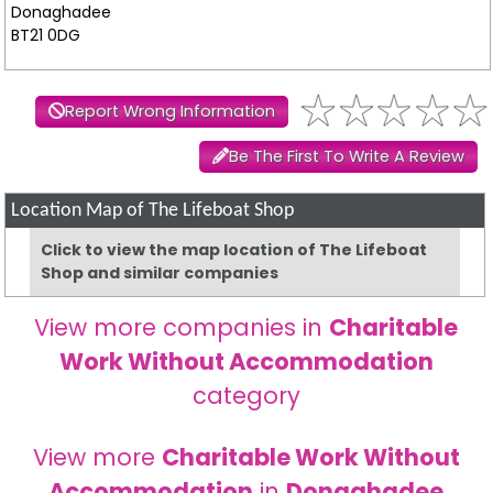
Donaghadee
BT21 0DG
Report Wrong Information
Be The First To Write A Review
Location Map of The Lifeboat Shop
Click to view the map location of The Lifeboat
Shop and similar companies
View more companies in
Charitable
Work Without Accommodation
category
View more
Charitable Work Without
Accommodation
in
Donaghadee