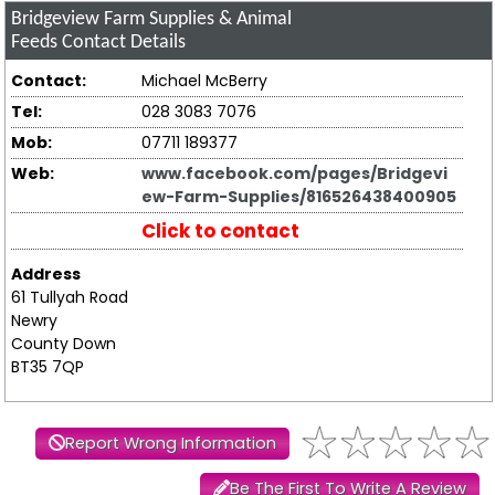
Bridgeview Farm Supplies & Animal
Feeds
Contact Details
Contact:
Michael McBerry
Tel:
028 3083 7076
Mob:
07711 189377
Web:
www.facebook.com/pages/Bridgevi
ew-Farm-Supplies/816526438400905
Click to contact
Address
61 Tullyah Road
Newry
County Down
BT35 7QP
Report Wrong Information
Be The First To Write A Review