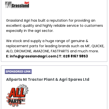
Grassland Agri has built a reputation for providing an
excellent quality and highly reliable service to customers
especially in the agri sector.
We stock and supply a huge range of genuine &
replacement parts for leading brands such as MF, QUICKE,
ALO, DROMONE, AMAZONE, FASTPARTS and much more.
E: info@grasslandagri.com | T: 028 8167 9853
Allparts NI Tractor Plant & Agri Spares Ltd