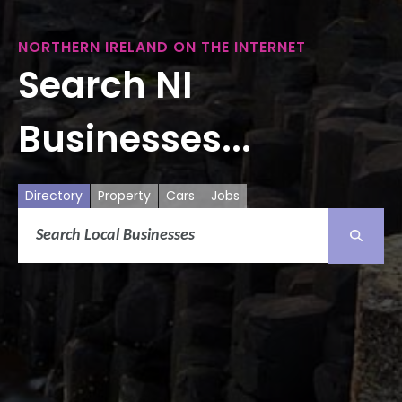
NORTHERN IRELAND ON THE INTERNET
Search NI
Businesses...
Directory
Property
Cars
Jobs