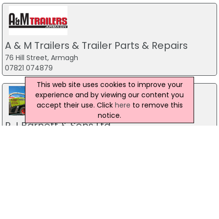
A & M Trailers & Trailer Parts & Repairs
76 Hill Street, Armagh
07821 074879
This web site uses cookies to improve your
experience and by viewing our content you
accept their use. Click
here
to remove this
notice.
R J Barnett & Sons Ltd
Armagh
07754 958 396
Ballyward Plant Services
20 Clanmaghery Road, Castlewellan