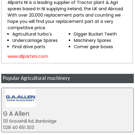
Allparts NI is a leading supplier of Tractor plant & Agri
spares based in NI supplying Ireland, the UK and Abroad.
With over 20,000 replacement parts and counting we
hope you will find your replacement part at a very
competitive price.
Agricultural turbo's
Digger Bucket Teeth
Undercarriage Spares
Machinery Spares
Final drive parts
Comer gear boxes
www.allpartsni.com
Popular Agricultural machinery
G A Allen
131 Grovehill Rd, Banbridge
028 40 651 303