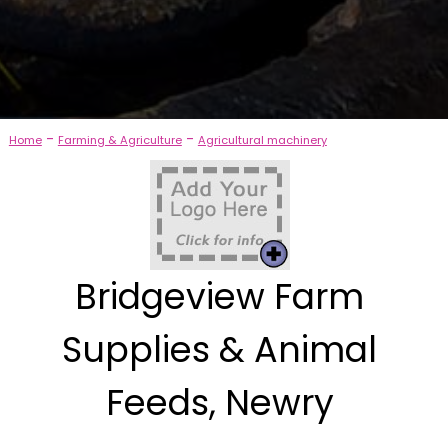
-
-
Home
Farming & Agriculture
Agricultural machinery
Bridgeview Farm
Supplies & Animal
Feeds, Newry