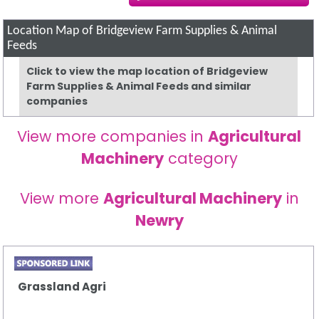
Location Map of Bridgeview Farm Supplies & Animal
Feeds
Click to view the map location of Bridgeview
Farm Supplies & Animal Feeds and similar
companies
View more companies in
Agricultural
Machinery
category
View more
Agricultural Machinery
in
Newry
Grassland Agri