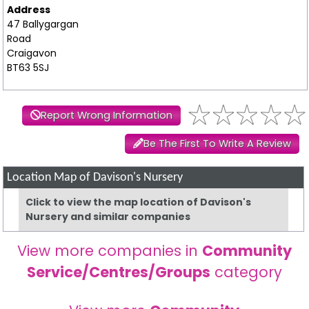
Address
47 Ballygargan
Road
Craigavon
BT63 5SJ
Report Wrong Information
Be The First To Write A Review
Location Map of Davison's Nursery
Click to view the map location of Davison's
Nursery and similar companies
View more companies in
Community
Service/Centres/Groups
category