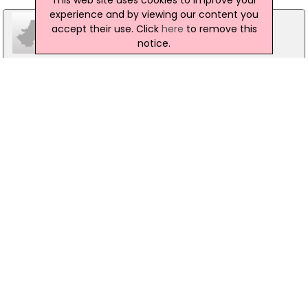
experience and by viewing our content you
accept their use. Click
here
to remove this
notice.
Portadown Cares
35-36 High Street, Craigavon
02838986003
Taghnevan Youth & Community Centre
Glenholme Park, Craigavon
02838324989