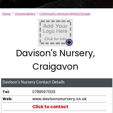
-
-
Home
Organisations
Community service/centres/groups
Davison's Nursery,
Craigavon
Davison's Nursery
Contact Details
Tel:
07885971329
Web:
www.davisonsnursery.co.uk
Click to contact