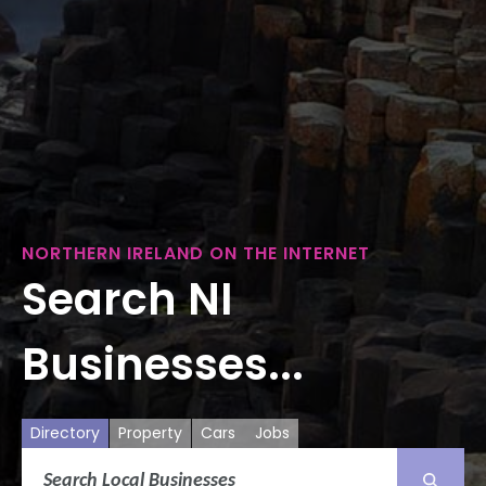
NORTHERN IRELAND ON THE INTERNET
Search NI
Businesses...
Directory
Property
Cars
Jobs