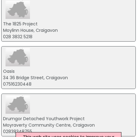
The 1825 Project
Moylinn House, Craigavon
028 3832 5218
Oasis
34 36 Bridge Street, Craigavon
07516230448
Drumgor Detached Youthwork Project
Moyraverty Community Centre, Craigavon
02838348755
This web site uses cookies to improve your