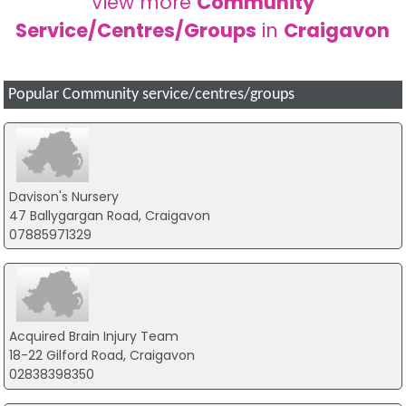
View more
Community
Service/Centres/Groups
in
Craigavon
Popular Community service/centres/groups
Davison's Nursery
47 Ballygargan Road, Craigavon
07885971329
Acquired Brain Injury Team
18-22 Gilford Road, Craigavon
02838398350