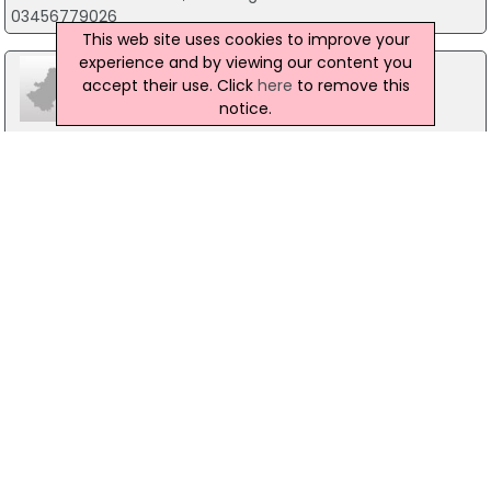
03456779026
This web site uses cookies to improve your
experience and by viewing our content you
accept their use. Click
here
to remove this
notice.
Calini Kids Boutique
36 Bridge Street, Banbridge
028 40 662 256
Crorys Outdoor and Lifestyle
29 Bridge Street, Banbridge
028 4066 2603