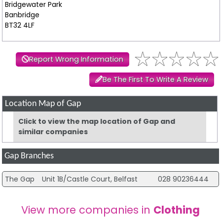
Bridgewater Park
Banbridge
BT32 4LF
Report Wrong Information
Be The First To Write A Review
Location Map of Gap
Click to view the map location of Gap and
similar companies
Gap Branches
The Gap
Unit 1B/Castle Court, Belfast
028 90236444
View more companies in
Clothing