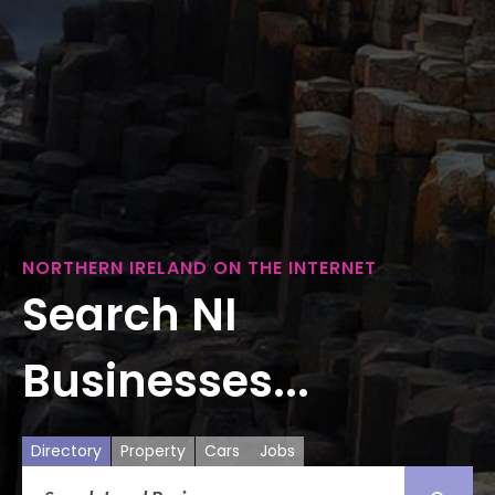
NORTHERN IRELAND ON THE INTERNET
Search NI
Businesses...
Directory
Property
Cars
Jobs