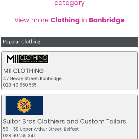
category
View more
Clothing
in
Banbridge
Popular Clothing
MII CLOTHING
47 Newry Street, Banbridge
028 40 660 555
Suitor Bros Clothiers and Custom Tailors
56 - 58 Upper Arthur Street, Belfast
028 90 235 341