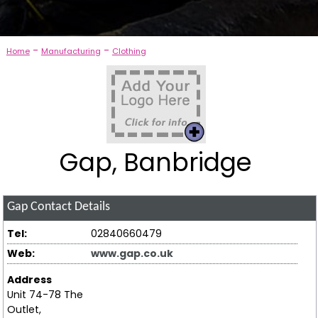
-
-
Home
Manufacturing
Clothing
Gap, Banbridge
Gap
Contact Details
Tel:
02840660479
Web:
www.gap.co.uk
Address
Unit 74-78 The
Outlet,