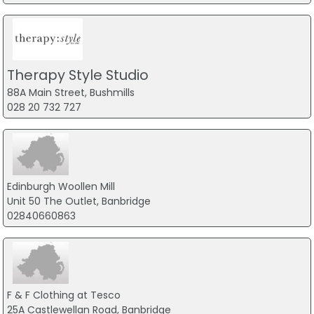
Therapy Style Studio
88A Main Street, Bushmills
028 20 732 727
Edinburgh Woollen Mill
Unit 50 The Outlet, Banbridge
02840660863
F & F Clothing at Tesco
25A Castlewellan Road, Banbridge