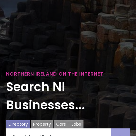
NORTHERN IRELAND ON THE INTERNET
Search NI
Businesses...
Directory
Property
Cars
Jobs