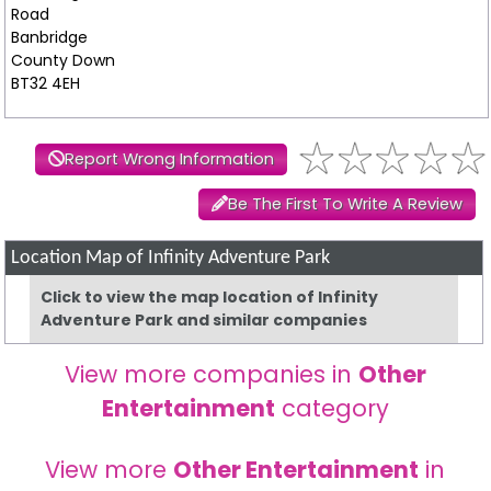
Road
Banbridge
County Down
BT32 4EH
Report Wrong Information
Be The First To Write A Review
Location Map of Infinity Adventure Park
Click to view the map location of Infinity
Adventure Park and similar companies
View more companies in
Other
Entertainment
category
View more
Other Entertainment
in