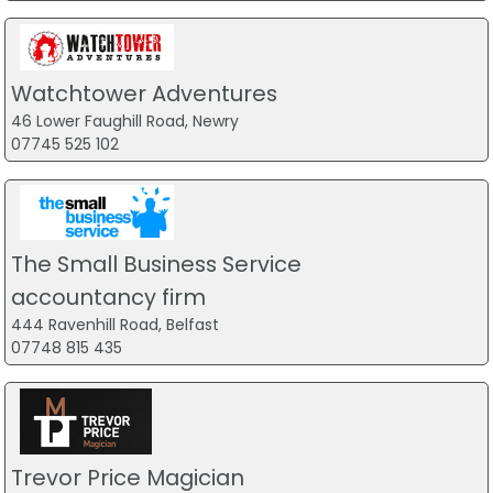
Watchtower Adventures
46 Lower Faughill Road, Newry
07745 525 102
The Small Business Service
accountancy firm
444 Ravenhill Road, Belfast
07748 815 435
Trevor Price Magician