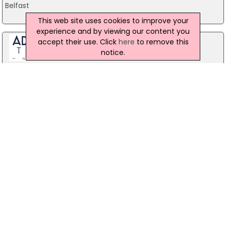
Belfast
This web site uses cookies to improve your
experience and by viewing our content you
accept their use. Click
here
to remove this
notice.
Stag Party Northern Ireland
Belfast
07971 639932
Baird Sound Systems Ltd
208 York Street, Belfast
028 9035 1358