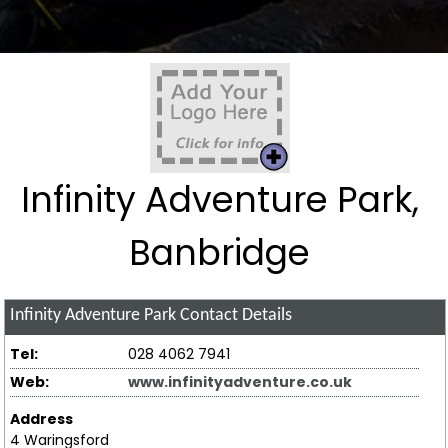
Infinity Adventure Park,
Banbridge
Infinity Adventure Park
Contact Details
Tel:
028 4062 7941
Web:
www.infinityadventure.co.uk
Address
4 Waringsford