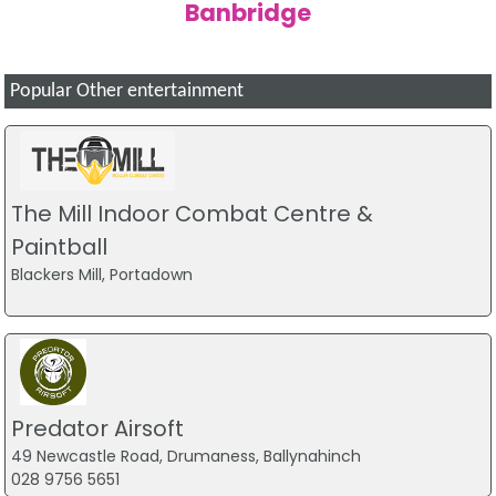
Banbridge
Popular Other entertainment
The Mill Indoor Combat Centre &
Paintball
Blackers Mill, Portadown
Predator Airsoft
49 Newcastle Road, Drumaness, Ballynahinch
028 9756 5651