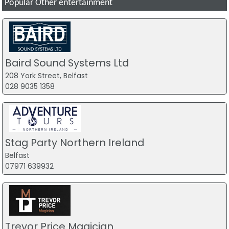
Popular Other entertainment
Baird Sound Systems Ltd
208 York Street, Belfast
028 9035 1358
Stag Party Northern Ireland
Belfast
07971 639932
Trevor Price Magician