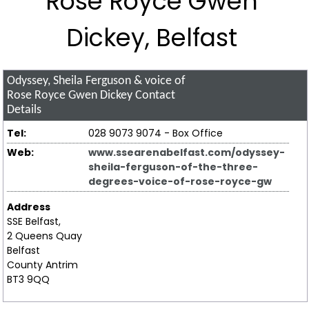
Rose Royce Gwen
Dickey, Belfast
Odyssey, Sheila Ferguson & voice of
Rose Royce Gwen Dickey
Contact
Details
Tel:
028 9073 9074 - Box Office
Web:
www.ssearenabelfast.com/odyssey-
sheila-ferguson-of-the-three-
degrees-voice-of-rose-royce-gw
Address
SSE Belfast,
2 Queens Quay
Belfast
County Antrim
BT3 9QQ