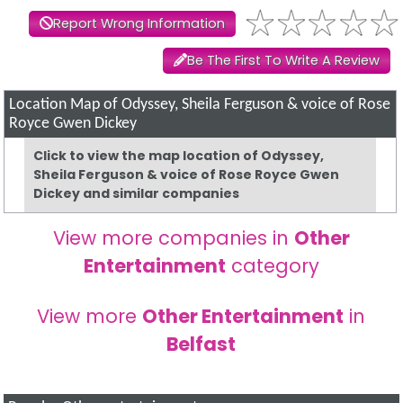
Report Wrong Information
Be The First To Write A Review
Location Map of Odyssey, Sheila Ferguson & voice of Rose
Royce Gwen Dickey
Click to view the map location of Odyssey,
Sheila Ferguson & voice of Rose Royce Gwen
Dickey and similar companies
View more companies in
Other
Entertainment
category
View more
Other Entertainment
in
Belfast