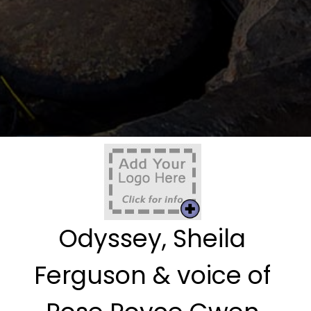
Odyssey, Sheila
Ferguson & voice of