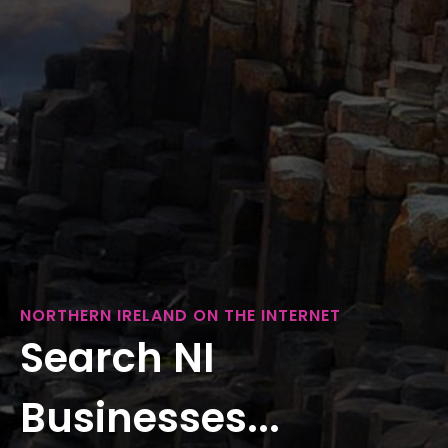
NORTHERN IRELAND ON THE INTERNET
Search NI
Businesses...