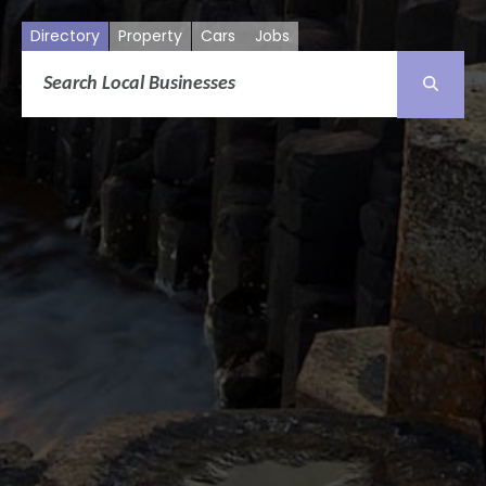
Directory
Property
Cars
Jobs