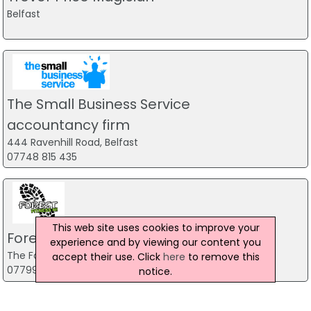
Belfast
The Small Business Service
accountancy firm
444 Ravenhill Road, Belfast
07748 815 435
This web site uses cookies to improve your
Forest Fitness NI
experience and by viewing our content you
The Forest, Carrickfergus
accept their use. Click
here
to remove this
07799 533248
notice.