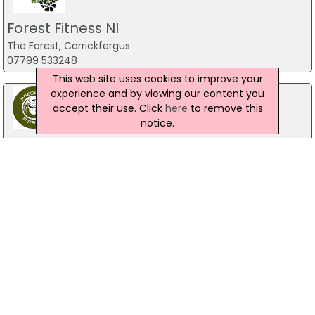
Forest Fitness NI
The Forest, Carrickfergus
07799 533248
This web site uses cookies to improve your
experience and by viewing our content you
accept their use. Click
here
to remove this
notice.
Predator Airsoft
49 Newcastle Road, Drumaness, Ballynahinch
028 9756 5651
The Mill Indoor Combat Centre &
Paintball
Blackers Mill, Portadown