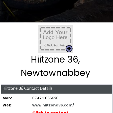
Hiitzone 36,
Newtownabbey
Hiitzone 36
Contact Details
Mob:
07474 866628
Web:
www.hiitzone36.com/