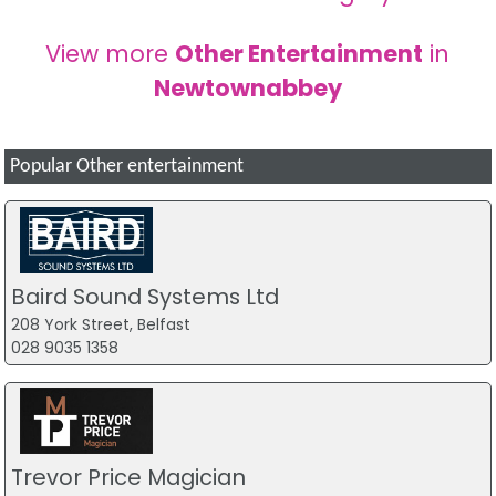
View more
Other Entertainment
in
Newtownabbey
Popular Other entertainment
Baird Sound Systems Ltd
208 York Street, Belfast
028 9035 1358
Trevor Price Magician