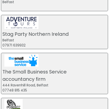
Belfast
Stag Party Northern Ireland
Belfast
07971 639932
The Small Business Service
accountancy firm
444 Ravenhill Road, Belfast
07748 815 435