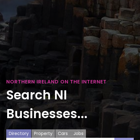
NORTHERN IRELAND ON THE INTERNET
Search NI
Businesses...
Directory
Property
Cars
Jobs