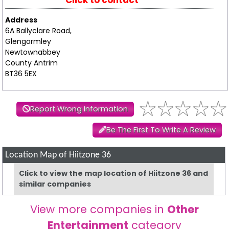
Click to contact
Address
6A Ballyclare Road,
Glengormley
Newtownabbey
County Antrim
BT36 5EX
Report Wrong Information
Be The First To Write A Review
Location Map of Hiitzone 36
Click to view the map location of Hiitzone 36 and
similar companies
View more companies in
Other
Entertainment
category