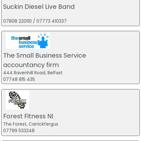
Suckin Diesel Live Band
07808 220110 / 07773 410337
The Small Business Service
accountancy firm
444 Ravenhill Road, Belfast
07748 815 435
Forest Fitness NI
The Forest, Carrickfergus
07799 533248