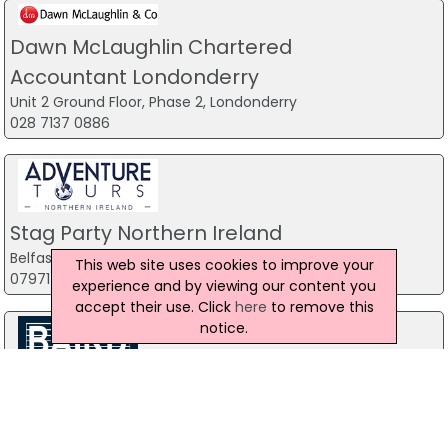
Dawn McLaughlin Chartered
Accountant Londonderry
Unit 2 Ground Floor, Phase 2, Londonderry
028 7137 0886
Stag Party Northern Ireland
Belfast
This web site uses cookies to improve your
07971 639932
experience and by viewing our content you
accept their use. Click
here
to remove this
notice.
Baird Sound Systems Ltd
208 York Street, Belfast
028 9035 1358