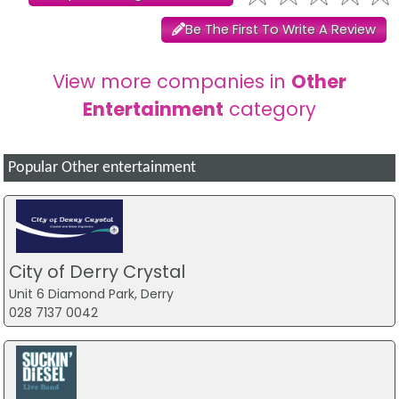
Be The First To Write A Review
View more companies in
Other
Entertainment
category
Popular Other entertainment
City of Derry Crystal
Unit 6 Diamond Park, Derry
028 7137 0042