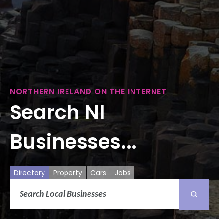
NORTHERN IRELAND ON THE INTERNET
Search NI
Businesses...
Directory
Property
Cars
Jobs