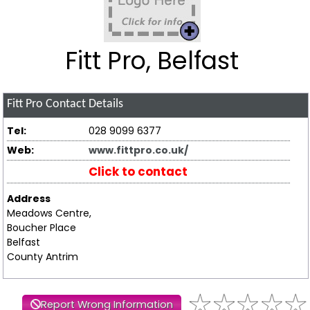
Fitt Pro, Belfast
Fitt Pro
Contact Details
Tel:
028 9099 6377
Web:
www.fittpro.co.uk/
Click to contact
Address
Meadows Centre,
Boucher Place
Belfast
County Antrim
Report Wrong Information