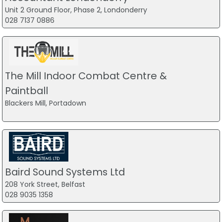
Unit 2 Ground Floor, Phase 2, Londonderry
028 7137 0886
The Mill Indoor Combat Centre &
Paintball
Blackers Mill, Portadown
Baird Sound Systems Ltd
208 York Street, Belfast
028 9035 1358