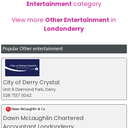
Entertainment
category
View more
Other Entertainment
in
Londonderry
Popular Other entertainment
City of Derry Crystal
Unit 6 Diamond Park, Derry
028 7137 0042
Dawn McLaughlin Chartered
Accountant Londonderry