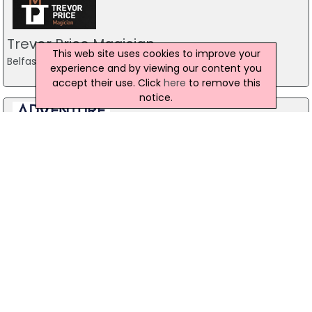
Trevor Price Magician
This web site uses cookies to improve your
Belfast
experience and by viewing our content you
accept their use. Click
here
to remove this
notice.
Stag Party Northern Ireland
Belfast
07971 639932
Forest Fitness NI
The Forest, Carrickfergus
07799 533248