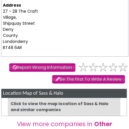
Address
27 - 28 The Craft
Village,
Shipquay Street
Derry
County
Londonderry
BT48 6AR
Report Wrong Information
Be The First To Write A Review
Location Map of Sass & Halo
Click to view the map location of Sass & Halo
and similar companies
View more companies in
Other