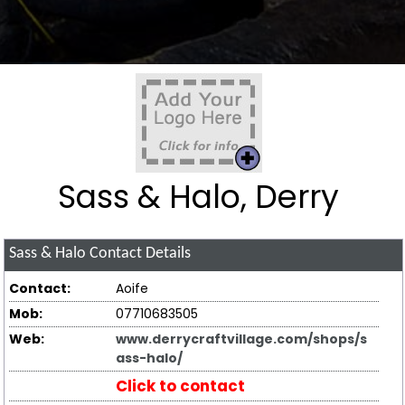
Sass & Halo, Derry
Sass & Halo
Contact Details
Contact:
Aoife
Mob:
07710683505
Web:
www.derrycraftvillage.com/shops/s
ass-halo/
Click to contact