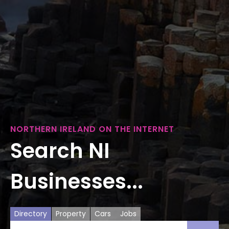
NORTHERN IRELAND ON THE INTERNET
Search NI
Businesses...
Directory
Property
Cars
Jobs