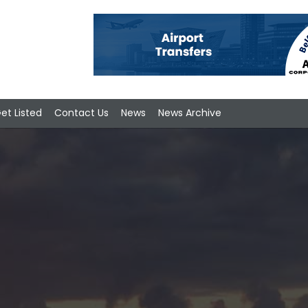
et Listed
Contact Us
News
News Archive