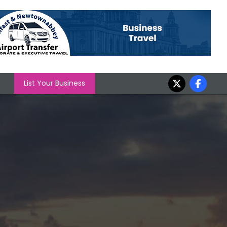
List Your Business