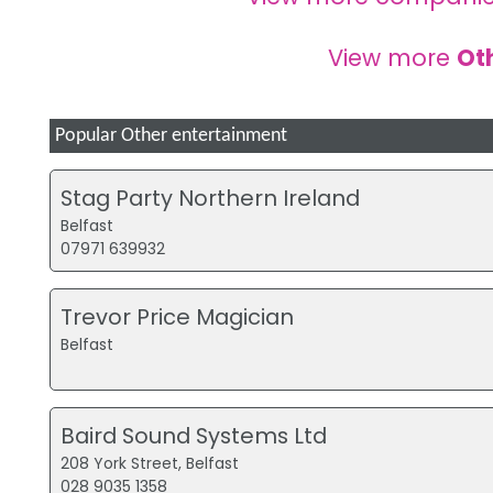
View more
Ot
Popular Other entertainment
Stag Party Northern Ireland
Belfast
07971 639932
Trevor Price Magician
Belfast
Baird Sound Systems Ltd
208 York Street, Belfast
028 9035 1358