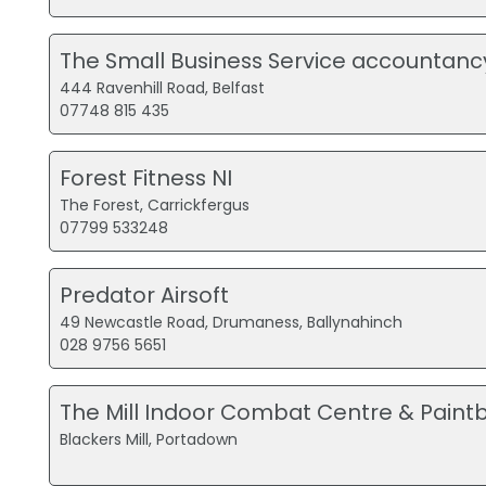
The Small Business Service accountanc
444 Ravenhill Road, Belfast
07748 815 435
Forest Fitness NI
The Forest, Carrickfergus
07799 533248
Predator Airsoft
49 Newcastle Road, Drumaness, Ballynahinch
028 9756 5651
The Mill Indoor Combat Centre & Paintb
Blackers Mill, Portadown