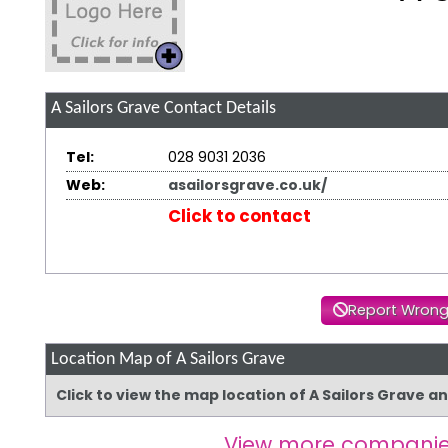
A Sailors Grave
Contact Details
Tel:
028 9031 2036
Web:
asailorsgrave.co.uk/
Click to contact
Report Wrong
Location Map of A Sailors Grave
Click to view the map location of A Sailors Grave a
View more companie