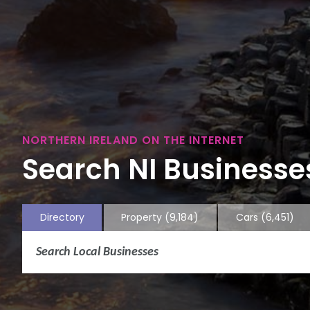
NORTHERN IRELAND ON THE INTERNET
Search NI Businesses
Directory
Property
(9,184)
Cars
(6,451)