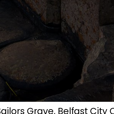
Sailors Grave, Belfast City