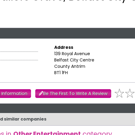
Address
139 Royal Avenue
Belfast City Centre
County Antrim
BT1 1FH
 Information
Be The First To Write A Review
nd similar companies
s in
Other Entertainment
category