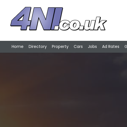
Home
Directory
Property
Cars
Jobs
Ad Rates
G