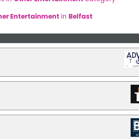
her Entertainment
in
Belfast