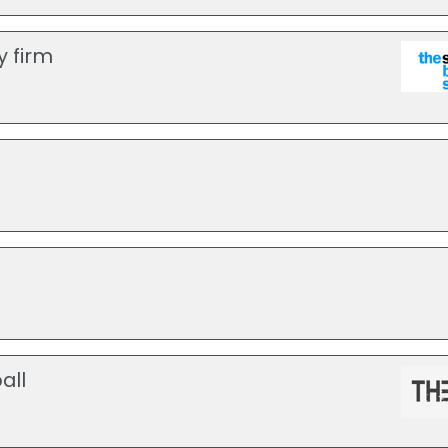
y firm
all