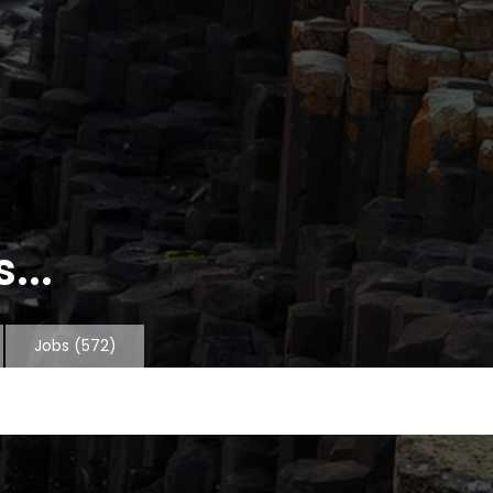
...
Jobs
(572)