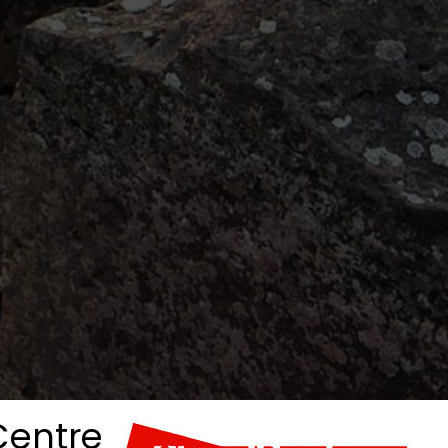
 Centre