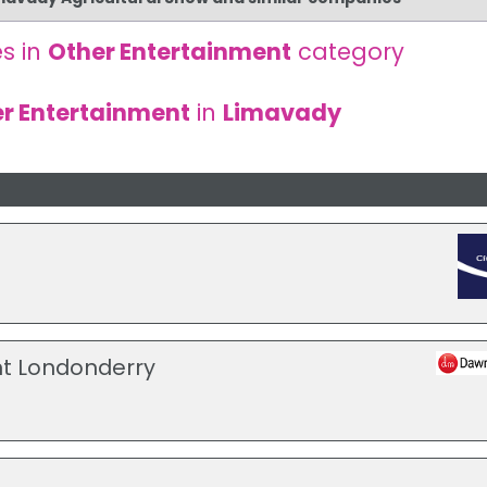
s in
Other Entertainment
category
r Entertainment
in
Limavady
t Londonderry