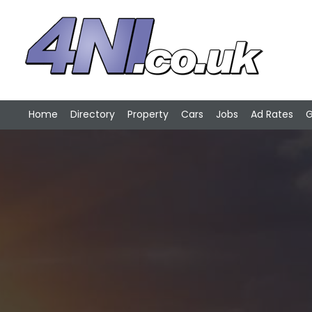
Home
Directory
Property
Cars
Jobs
Ad Rates
G