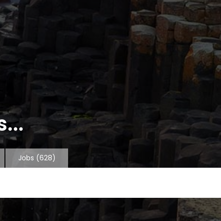
...
Jobs
(628)