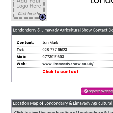
Lond
Londonderry & Limavady Agricultural Show
Contact De
Contact:
Jen Mark
Tel:
028 777 65123
Mob:
07739151693
Web:
www.limavadyshow.co.uk/
Click to contact
Report Wrong
Location Map of Londonderry & Limavady Agricultura
Click to view the map location of Londonderry & L