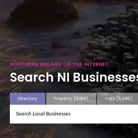
NORTHERN IRELAND ON THE INTERNET
Search NI Businesses
Directory
Property
(9,184)
Cars
(6,486)