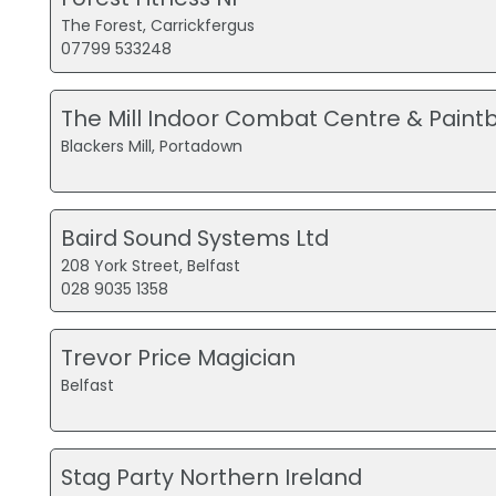
The Forest, Carrickfergus
07799 533248
The Mill Indoor Combat Centre & Paintb
Blackers Mill, Portadown
Baird Sound Systems Ltd
208 York Street, Belfast
028 9035 1358
Trevor Price Magician
Belfast
Stag Party Northern Ireland