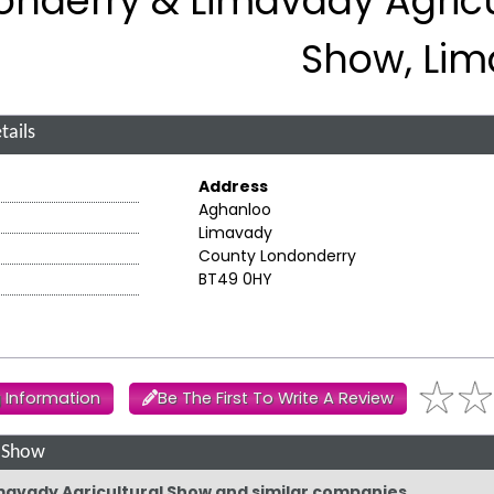
onderry & Limavady Agricu
Show, Li
tails
Address
Aghanloo
Limavady
County Londonderry
BT49 0HY
 Information
Be The First To Write A Review
l Show
imavady Agricultural Show and similar companies