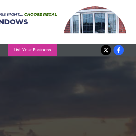
List Your Business