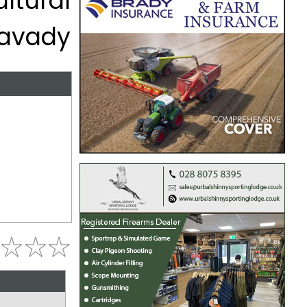
ltural
mavady