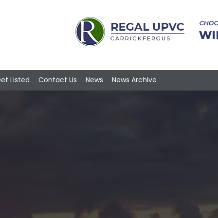
et Listed
Contact Us
News
News Archive