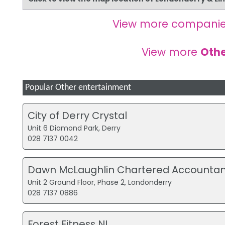
View more companie
View more
Othe
Popular Other entertainment
City of Derry Crystal
Unit 6 Diamond Park, Derry
028 7137 0042
Dawn McLaughlin Chartered Accountan
Unit 2 Ground Floor, Phase 2, Londonderry
028 7137 0886
Forest Fitness NI