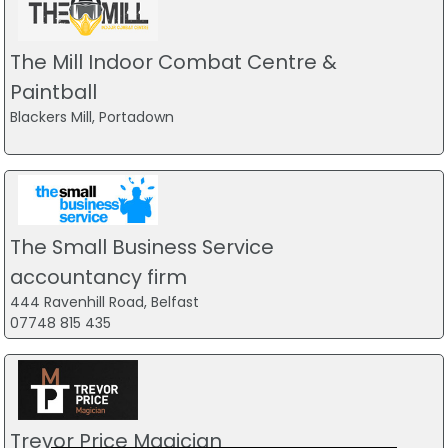
The Mill Indoor Combat Centre &
Paintball
Blackers Mill, Portadown
The Small Business Service
accountancy firm
444 Ravenhill Road, Belfast
07748 815 435
Trevor Price Magician