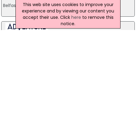
This web site uses cookies to improve your
Belfast
experience and by viewing our content you
accept their use. Click
here
to remove this
notice.
Stag Party Northern Ireland
Belfast
07971 639932
Baird Sound Systems Ltd
208 York Street, Belfast
028 9035 1358