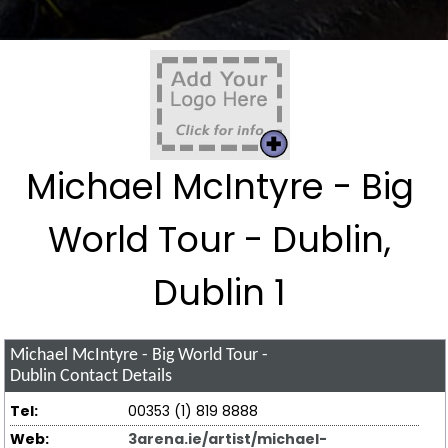
Michael McIntyre - Big
World Tour - Dublin,
Dublin 1
Michael McIntyre - Big World Tour -
Dublin
Contact Details
Tel:
00353 (1) 819 8888
Web:
3arena.ie/artist/michael-