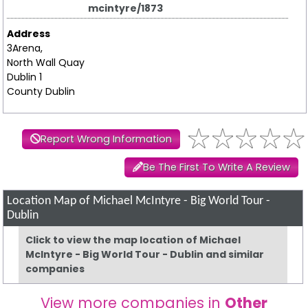
mcintyre/1873
Address
3Arena,
North Wall Quay
Dublin 1
County Dublin
Report Wrong Information
Be The First To Write A Review
Location Map of Michael McIntyre - Big World Tour -
Dublin
Click to view the map location of Michael
McIntyre - Big World Tour - Dublin and similar
companies
View more companies in
Other