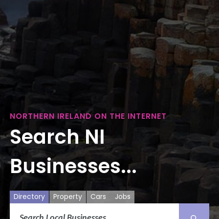
NORTHERN IRELAND ON THE INTERNET
Search NI
Businesses...
Directory
Property
Cars
Jobs