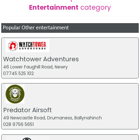
Entertainment
category
Popular Other entertainment
Watchtower Adventures
46 Lower Faughill Road, Newry
07745 525 102
Predator Airsoft
49 Newcastle Road, Drumaness, Ballynahinch
028 9756 5651