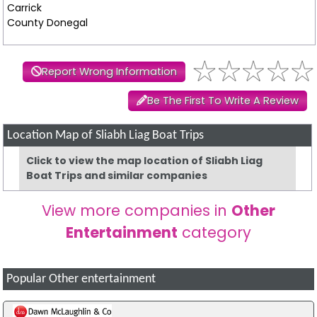
Carrick
County Donegal
Report Wrong Information
Be The First To Write A Review
Location Map of Sliabh Liag Boat Trips
Click to view the map location of Sliabh Liag
Boat Trips and similar companies
View more companies in
Other
Entertainment
category
Popular Other entertainment