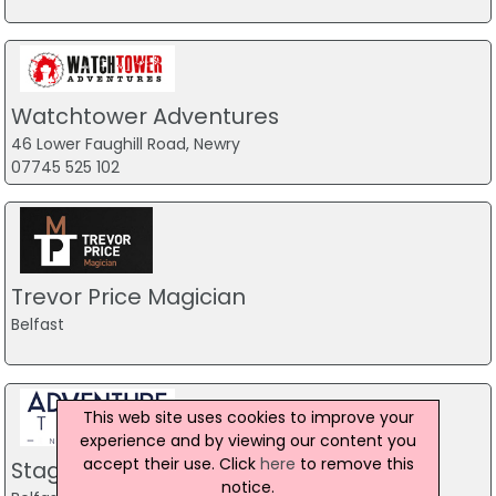
Watchtower Adventures
46 Lower Faughill Road, Newry
07745 525 102
Trevor Price Magician
Belfast
This web site uses cookies to improve your
experience and by viewing our content you
accept their use. Click
here
to remove this
Stag Party Northern Ireland
notice.