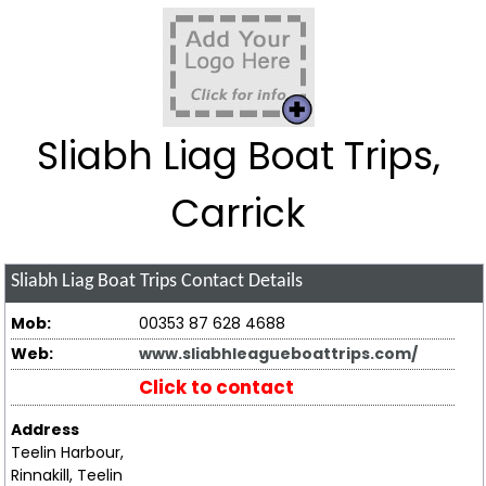
Sliabh Liag Boat Trips,
Carrick
Sliabh Liag Boat Trips
Contact Details
Mob:
00353 87 628 4688
Web:
www.sliabhleagueboattrips.com/
Click to contact
Address
Teelin Harbour,
Rinnakill, Teelin