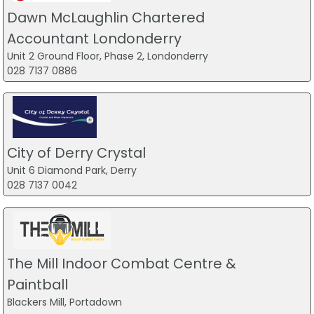
Dawn McLaughlin Chartered
Accountant Londonderry
Unit 2 Ground Floor, Phase 2, Londonderry
028 7137 0886
City of Derry Crystal
Unit 6 Diamond Park, Derry
028 7137 0042
The Mill Indoor Combat Centre &
Paintball
Blackers Mill, Portadown