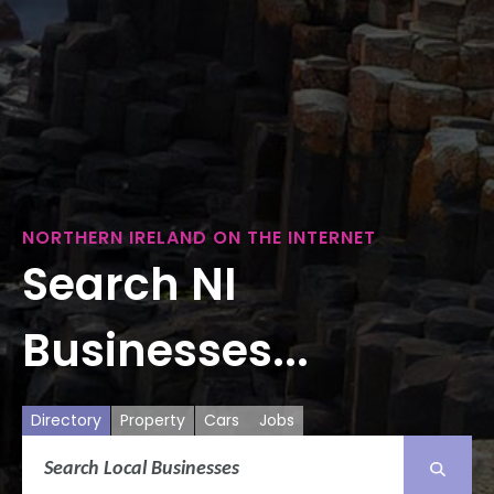
NORTHERN IRELAND ON THE INTERNET
Search NI
Businesses...
Directory
Property
Cars
Jobs