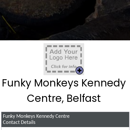
Funky Monkeys Kennedy
Centre, Belfast
Funky Monkeys Kennedy Centre
Contact Details