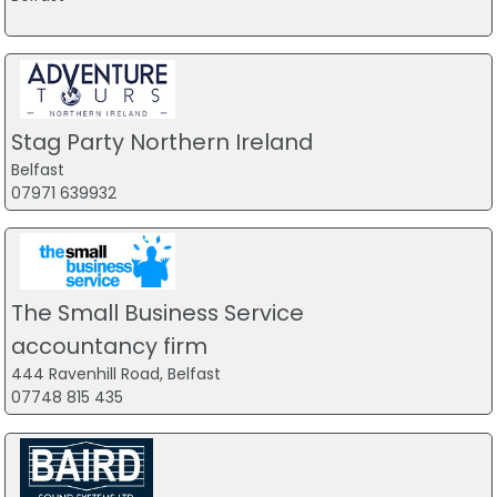
Stag Party Northern Ireland
Belfast
07971 639932
The Small Business Service
accountancy firm
444 Ravenhill Road, Belfast
07748 815 435