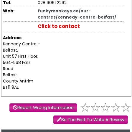
Tel:
028 9061 2292
Web:
funkymonkeys.co/our-
centres/kennedy-centre-belfast/
Click to contact
Address
Kennedy Centre –
Belfast,
Unit 57 First Floor,
564-568 Falls
Road
Belfast
County Antrim
BT11 9AE
Report Wrong Information
Be The First To Write A Review