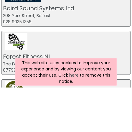
Baird Sound Systems Ltd
208 York Street, Belfast
028 9035 1358
Forest Fitness NI
This web site uses cookies to improve your
The Forest, Carrickfergus
experience and by viewing our content you
07799 533248
accept their use. Click
here
to remove this
notice.
Predator Airsoft
49 Newcastle Road, Drumaness, Ballynahinch
028 9756 5651