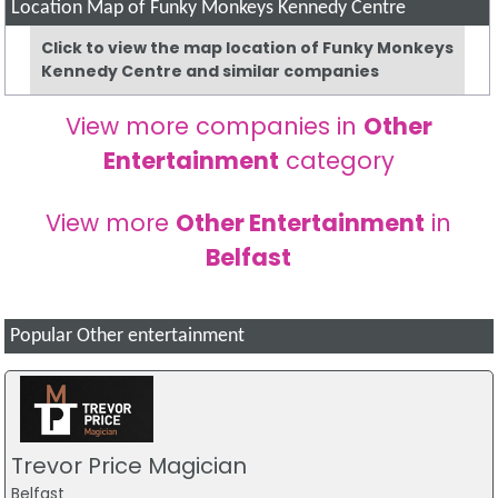
Location Map of Funky Monkeys Kennedy Centre
Click to view the map location of Funky Monkeys
Kennedy Centre and similar companies
View more companies in
Other
Entertainment
category
View more
Other Entertainment
in
Belfast
Popular Other entertainment
Trevor Price Magician
Belfast