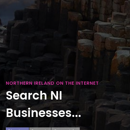
NORTHERN IRELAND ON THE INTERNET
Search NI
Businesses...