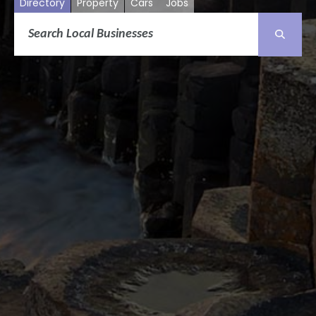
Directory
Property
Cars
Jobs