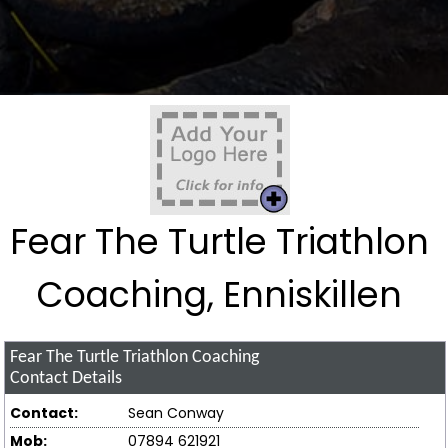
Fear The Turtle Triathlon
Coaching, Enniskillen
Fear The Turtle Triathlon Coaching
Contact Details
Contact:
Sean Conway
Mob:
07894 621921