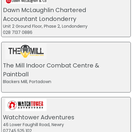
Dawn McLaughlin Chartered
Accountant Londonderry
Unit 2 Ground Floor, Phase 2, Londonderry
028 7137 0886
The Mill Indoor Combat Centre &
Paintball
Blackers Mill, Portadown
Watchtower Adventures
46 Lower Faughill Road, Newry
07745 525 102