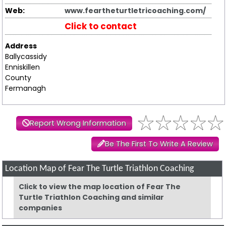
Web:
www.feartheturtletricoaching.com/
Click to contact
Address
Ballycassidy
Enniskillen
County
Fermanagh
Report Wrong Information
Be The First To Write A Review
Location Map of Fear The Turtle Triathlon Coaching
Click to view the map location of Fear The
Turtle Triathlon Coaching and similar
companies