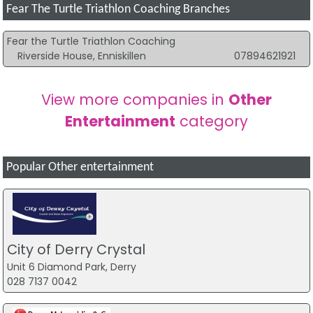
Fear The Turtle Triathlon Coaching Branches
Fear the Turtle Triathlon Coaching
Riverside House, Enniskillen
07894621921
View more companies in
Other
Entertainment
category
Popular Other entertainment
City of Derry Crystal
Unit 6 Diamond Park, Derry
028 7137 0042