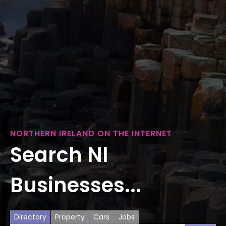
NORTHERN IRELAND ON THE INTERNET
Search NI
Businesses...
Directory
Property
Cars
Jobs