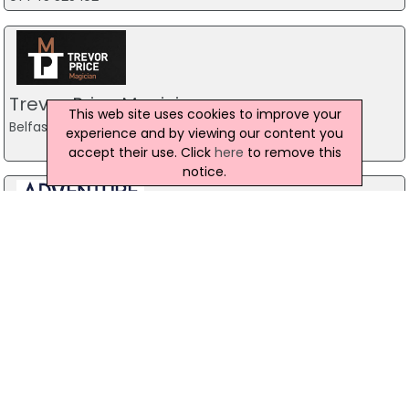
Trevor Price Magician
This web site uses cookies to improve your
Belfast
experience and by viewing our content you
accept their use. Click
here
to remove this
notice.
Stag Party Northern Ireland
Belfast
07971 639932
Baird Sound Systems Ltd