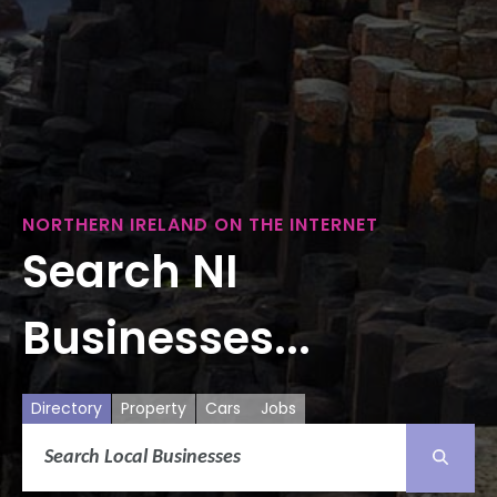
NORTHERN IRELAND ON THE INTERNET
Search NI
Businesses...
Directory
Property
Cars
Jobs