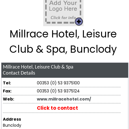
Millrace Hotel, Leisure
Club & Spa, Bunclody
Millrace Hotel, Leisure Club & Spa
Contact Details
Tel:
00353 (0) 53 9375100
Fax:
00353 (0) 53 9375124
Web:
www.millracehotel.com/
Click to contact
Address
Bunclody