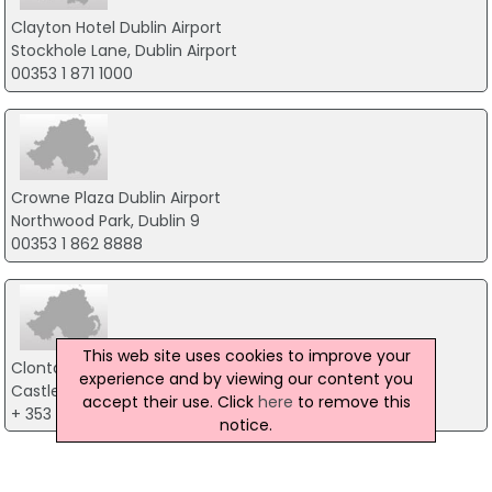
Clayton Hotel Dublin Airport
Stockhole Lane, Dublin Airport
00353 1 871 1000
Crowne Plaza Dublin Airport
Northwood Park, Dublin 9
00353 1 862 8888
This web site uses cookies to improve your
Clontarf Castle Hotel
experience and by viewing our content you
Castle Avenue, Dublin 3
accept their use. Click
here
to remove this
+ 353 01 8332321
notice.