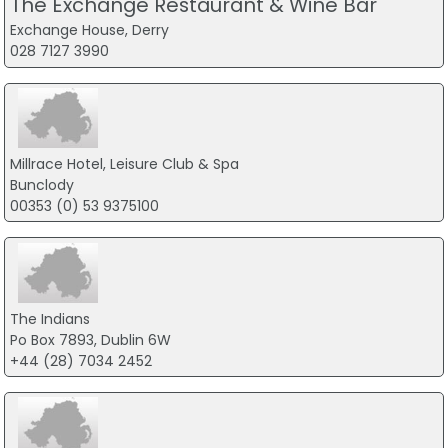
The Exchange Restaurant & Wine Bar
Exchange House, Derry
028 7127 3990
Millrace Hotel, Leisure Club & Spa
Bunclody
00353 (0) 53 9375100
The Indians
Po Box 7893, Dublin 6W
+44 (28) 7034 2452