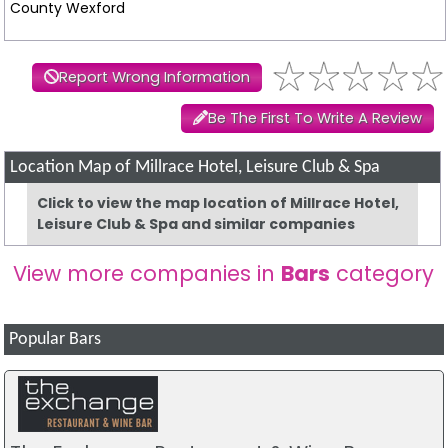
County Wexford
Report Wrong Information
Be The First To Write A Review
Location Map of Millrace Hotel, Leisure Club & Spa
Click to view the map location of Millrace Hotel,
Leisure Club & Spa and similar companies
View more companies in
Bars
category
Popular Bars