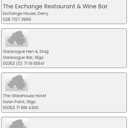
The Exchange Restaurant & Wine Bar
Exchange House, Derry
028 7127 3990
Garavogue Hen & Stag
Garavogue Bar, Sligo
00353 (0) 71 91 55541
The Glasshouse Hotel
Swan Point, Sligo
00353 71 919 4300