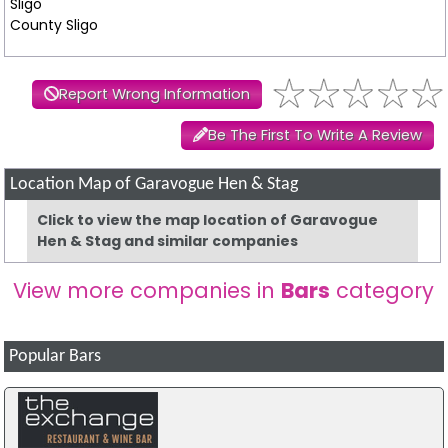
Sligo
County Sligo
Report Wrong Information
Be The First To Write A Review
Location Map of Garavogue Hen & Stag
Click to view the map location of Garavogue
Hen & Stag and similar companies
View more companies in
Bars
category
Popular Bars