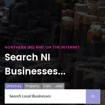
NORTHERN IRELAND ON THE INTERNET
Search NI
Businesses...
Directory
Property
Cars
Jobs