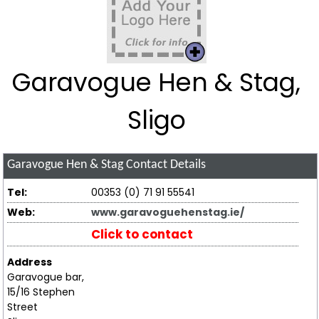
Garavogue Hen & Stag,
Sligo
Garavogue Hen & Stag
Contact Details
Tel:
00353 (0) 71 91 55541
Web:
www.garavoguehenstag.ie/
Click to contact
Address
Garavogue bar,
15/16 Stephen
Street