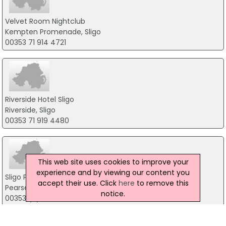
Velvet Room Nightclub
Kempten Promenade, Sligo
00353 71 914 4721
Riverside Hotel Sligo
Riverside, Sligo
00353 71 919 4480
This web site uses cookies to improve your
experience and by viewing our content you
Sligo Park Hotel & Leisure Club
accept their use. Click
here
to remove this
Pearse Road, Sligo
notice.
00353 (0) 71 919 0400