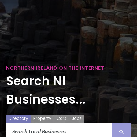
NORTHERN IRELAND ON THE INTERNET
Search NI
Businesses...
Directory
Property
Cars
Jobs