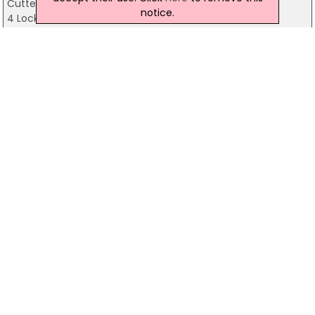
Cutters Wharf
notice.
4 Lockview Road, Belfast
028 9080 5100
Yum Bar & Restaurant
157 Stranmillis Road, Belfast
028 9066 8020