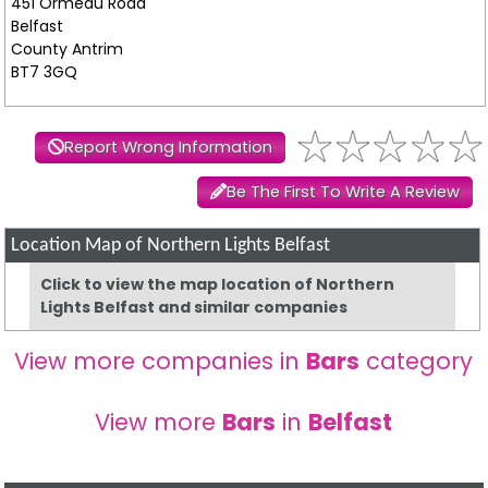
451 Ormeau Road
Belfast
County Antrim
BT7 3GQ
Report Wrong Information
Be The First To Write A Review
Location Map of Northern Lights Belfast
Click to view the map location of Northern
Lights Belfast and similar companies
View more companies in
Bars
category
View more
Bars
in
Belfast