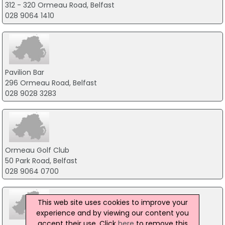
312 - 320 Ormeau Road, Belfast
028 9064 1410
Pavilion Bar
296 Ormeau Road, Belfast
028 9028 3283
Ormeau Golf Club
50 Park Road, Belfast
028 9064 0700
This web site uses cookies to improve your
experience and by viewing our content you
accept their use. Click
here
to remove this