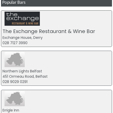
Popular Bars
The Exchange Restaurant & Wine Bar
Exchange House, Derry
028 7127 3990
Northern Lights Belfast
451 Ormeau Road, Belfast
028 9029 0291
Errigle Inn