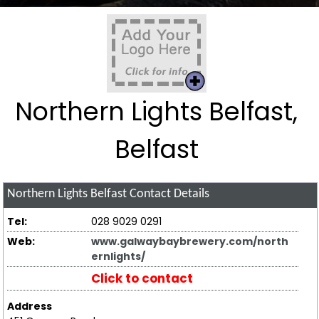
Northern Lights Belfast,
Belfast
Northern Lights Belfast
Contact Details
Tel:
028 9029 0291
Web:
www.galwaybaybrewery.com/north
ernlights/
Click to contact
Address