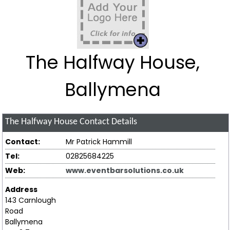
The Halfway House,
Ballymena
The Halfway House
Contact Details
Contact:
Mr Patrick Hammill
Tel:
02825684225
Web:
www.eventbarsolutions.co.uk
Address
143 Carnlough
Road
Ballymena