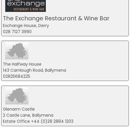
The Exchange Restaurant & Wine Bar
Exchange House, Derry
028 7127 3990
The Halfway House
143 Carnlough Road, Ballymena
02825684225
Glenarm Castle
2 Castle Lane, Ballymena
Estate Office +44 (0)28 2884 1203