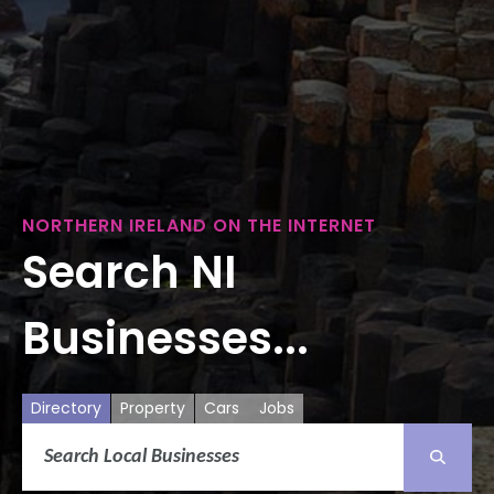
NORTHERN IRELAND ON THE INTERNET
Search NI
Businesses...
Directory
Property
Cars
Jobs