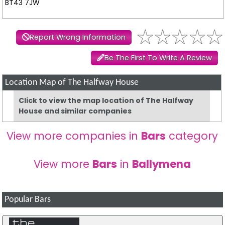
BT43 7JW
Report Wrong Information
Be The First To Write A Review
Location Map of The Halfway House
Click to view the map location of The Halfway
House and similar companies
View more companies in
Bars
category
View more
Bars
in
Ballymena
Popular Bars