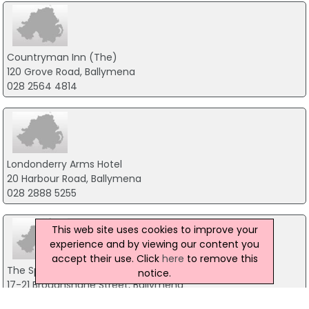
Countryman Inn (The)
120 Grove Road, Ballymena
028 2564 4814
Londonderry Arms Hotel
20 Harbour Road, Ballymena
028 2888 5255
This web site uses cookies to improve your
experience and by viewing our content you
accept their use. Click
here
to remove this
The Spinning Mill
notice.
17-21 Broughshane Street, Ballymena
028 25638985