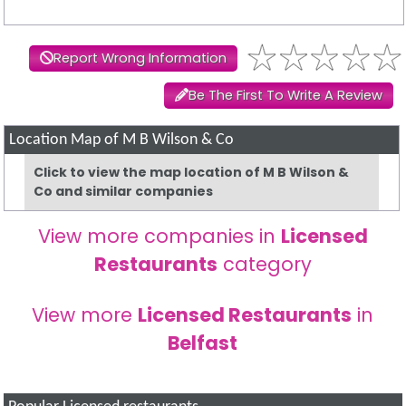
Report Wrong Information
Be The First To Write A Review
Location Map of M B Wilson & Co
Click to view the map location of M B Wilson &
Co and similar companies
View more companies in
Licensed
Restaurants
category
View more
Licensed Restaurants
in
Belfast