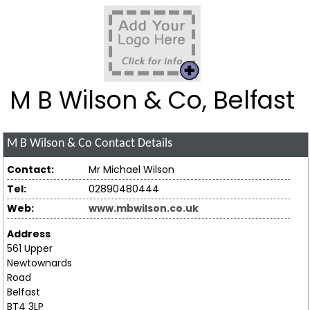
M B Wilson & Co, Belfast
M B Wilson & Co
Contact Details
Contact:
Mr Michael Wilson
Tel:
02890480444
Web:
www.mbwilson.co.uk
Address
561 Upper
Newtownards
Road
Belfast
BT4 3LP