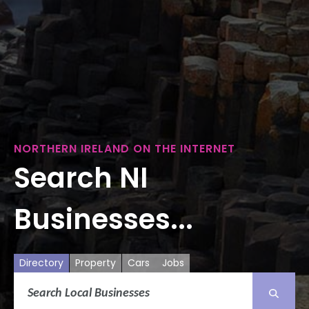
NORTHERN IRELAND ON THE INTERNET
Search NI
Businesses...
Directory
Property
Cars
Jobs