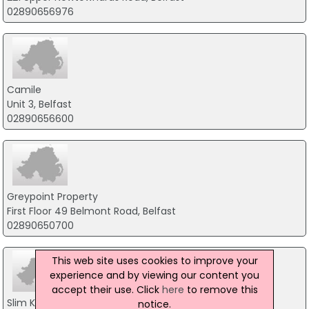
02890656976
Camile
Unit 3, Belfast
02890656600
Greypoint Property
First Floor 49 Belmont Road, Belfast
02890650700
This web site uses cookies to improve your
experience and by viewing our content you
accept their use. Click
here
to remove this
Slim Kitchen
notice.