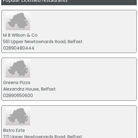
Popular Licensed restaurants
M B Wilson & Co
561 Upper Newtownards Road, Belfast
02890480444
Greens Pizza
Alexandra House, Belfast
02890650600
Bistro Este
221 Upper Newtownards Road, Belfast