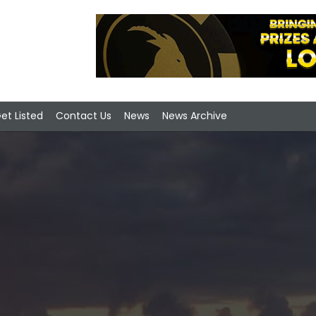
et Listed
Contact Us
News
News Archive