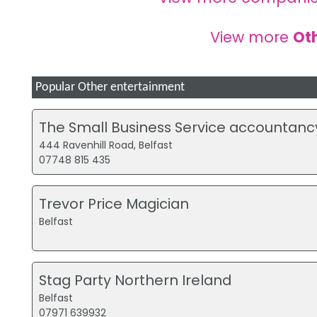
View more
Ot
Popular Other entertainment
The Small Business Service accountanc
444 Ravenhill Road, Belfast
07748 815 435
Trevor Price Magician
Belfast
Stag Party Northern Ireland
Belfast
07971 639932