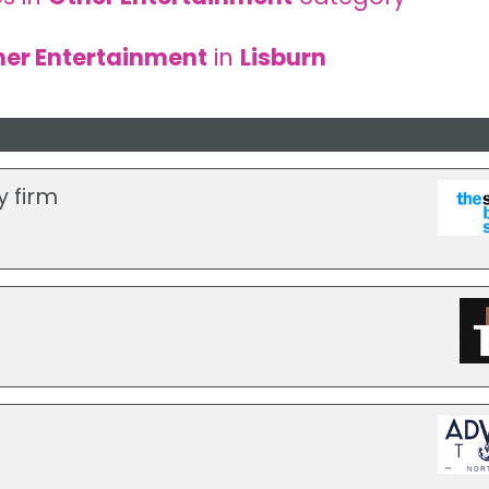
her Entertainment
in
Lisburn
y firm