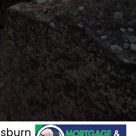
isburn