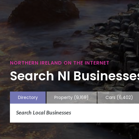
NORTHERN IRELAND ON THE INTERNET
Search NI Businesses
Directory
Property
(9,168)
Cars
(6,402)