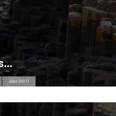
...
Jobs
(607)