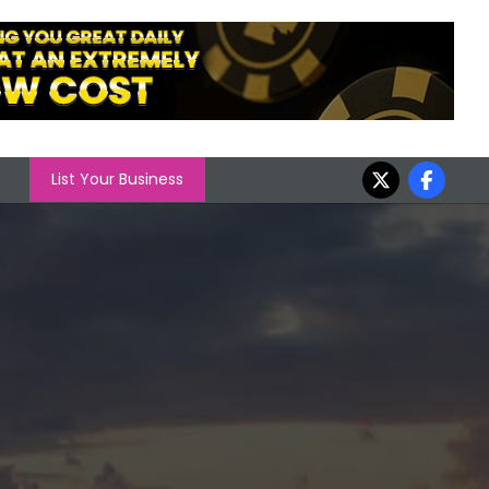
List Your Business