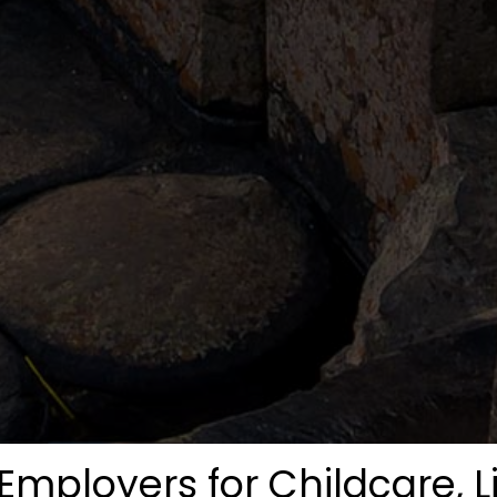
Employers for Childcare, L