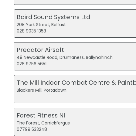
Baird Sound Systems Ltd
208 York Street, Belfast
028 9035 1358
Predator Airsoft
49 Newcastle Road, Drumaness, Ballynahinch
028 9756 5651
The Mill Indoor Combat Centre & Paintb
Blackers Mill, Portadown
Forest Fitness NI
The Forest, Carrickfergus
07799 533248