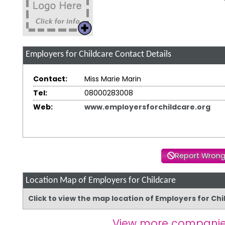
Employers for Childcare
Contact Details
Contact:
Miss Marie Marin
Tel:
08000283008
Web:
www.employersforchildcare.org
Report Wrong
Location Map of Employers for Childcare
Click to view the map location of Employers for Ch
View more companie