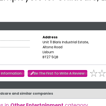
Address
Unit 11 Blaris Industrial Estate,
Altona Road
Lisburn
BT27 5QB
 Information
Be The First To Write A Review
ildcare and similar companies
s in
Other Entertainment
category