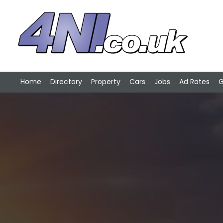
Home
Directory
Property
Cars
Jobs
Ad Rates
G