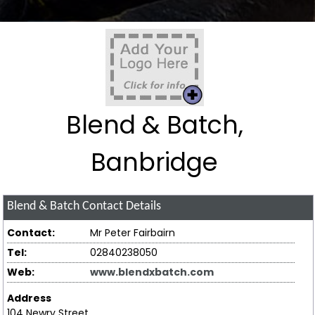
Blend & Batch,
Banbridge
Blend & Batch
Contact Details
Contact:
Mr Peter Fairbairn
Tel:
02840238050
Web:
www.blendxbatch.com
Address
104 Newry Street