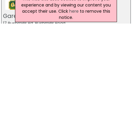
experience and by viewing our content you
accept their use. Click
here
to remove this
Gareths Takeaway
notice.
17 Bushmills Rd, Bushmills Road
028 7032 1055
Gareths Takeaway
5 Castlerock Rd, Coleraine
028 7032 1011