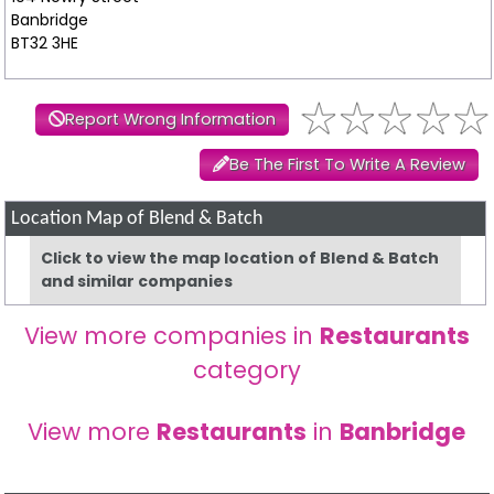
Banbridge
BT32 3HE
Report Wrong Information
Be The First To Write A Review
Location Map of Blend & Batch
Click to view the map location of Blend & Batch
and similar companies
View more companies in
Restaurants
category
View more
Restaurants
in
Banbridge