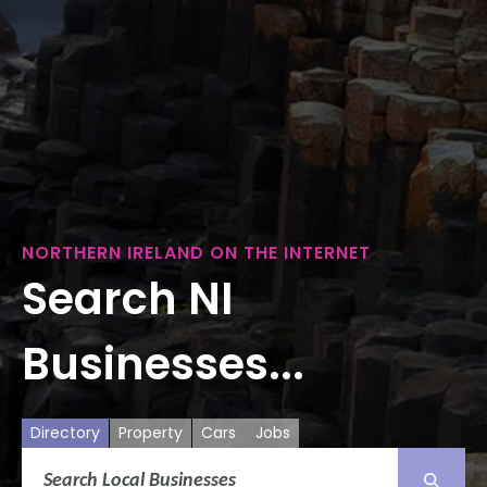
NORTHERN IRELAND ON THE INTERNET
Search NI
Businesses...
Directory
Property
Cars
Jobs