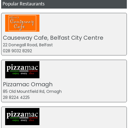
Popular Restaurants
Causeway Cafe, Belfast City Centre
22 Donegall Road, Belfast
028 9032 8292
Pizzamac Omagh
85 Old Mountfield Rd, Omagh
28 8224 4225