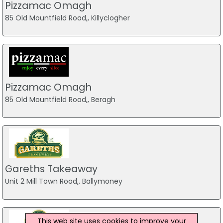
Pizzamac Omagh
85 Old Mountfield Road,, Killyclogher
Pizzamac Omagh
85 Old Mountfield Road,, Beragh
Gareths Takeaway
Unit 2 Mill Town Road,, Ballymoney
This web site uses cookies to improve your