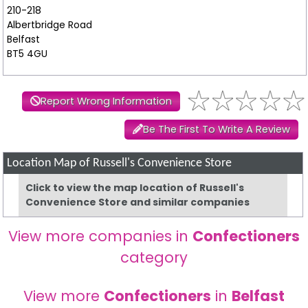
210-218
Albertbridge Road
Belfast
BT5 4GU
Report Wrong Information
Be The First To Write A Review
Location Map of Russell's Convenience Store
Click to view the map location of Russell's
Convenience Store and similar companies
View more companies in
Confectioners
category
View more
Confectioners
in
Belfast