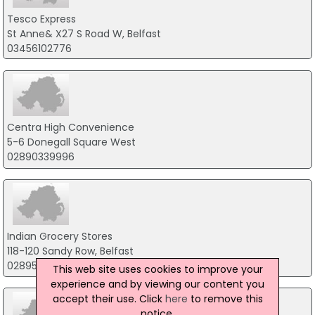
Tesco Express
St Anne& X27 S Road W, Belfast
03456102776
Centra High Convenience
5-6 Donegall Square West
02890339996
Indian Grocery Stores
118-120 Sandy Row, Belfast
02895088685
This web site uses cookies to improve your
experience and by viewing our content you
accept their use. Click
here
to remove this
notice.