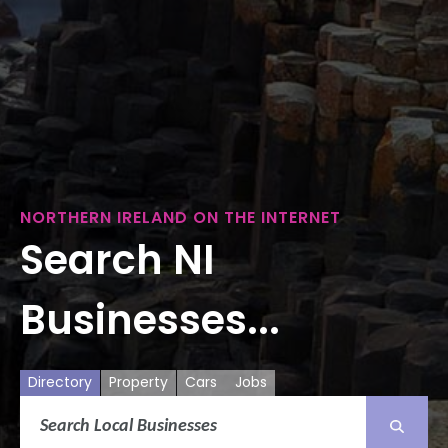
NORTHERN IRELAND ON THE INTERNET
Search NI
Businesses...
Directory
Property
Cars
Jobs