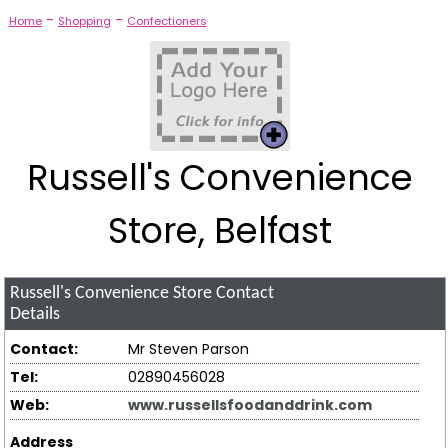
-
-
Home
Shopping
Confectioners
Russell's Convenience
Store, Belfast
Russell's Convenience Store
Contact
Details
Contact:
Mr Steven Parson
Tel:
02890456028
Web:
www.russellsfoodanddrink.com
Address