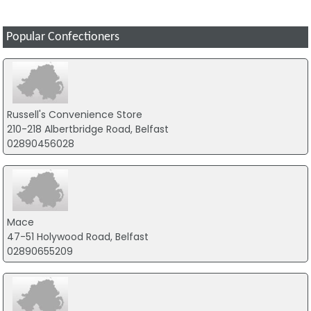
Popular Confectioners
Russell's Convenience Store
210-218 Albertbridge Road, Belfast
02890456028
Mace
47-51 Holywood Road, Belfast
02890655209