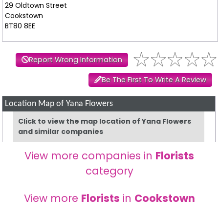
29 Oldtown Street
Cookstown
BT80 8EE
Report Wrong Information
Be The First To Write A Review
Location Map of Yana Flowers
Click to view the map location of Yana Flowers
and similar companies
View more companies in
Florists
category
View more
Florists
in
Cookstown