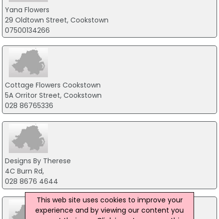
Yana Flowers
29 Oldtown Street, Cookstown
07500134266
Cottage Flowers Cookstown
5A Orritor Street, Cookstown
028 86765336
Designs By Therese
4C Burn Rd,
028 8676 4644
This web site uses cookies to improve your
experience and by viewing our content you