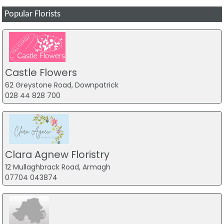
Popular Florists
Castle Flowers
62 Greystone Road, Downpatrick
028 44 828 700
Clara Agnew Floristry
12 Mullaghbrack Road, Armagh
07704 043874