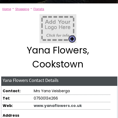
-
-
Home
Shopping
Florists
Yana Flowers,
Cookstown
Yana Flowers
Contact Details
Contact:
Mrs Yana Veisberga
Tel:
07500134266
Web:
www.yanaflowers.co.uk
Address