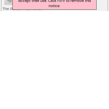
accept their use. Click
here
to remove this
notice.
The Garden Path florist
74 Main Street, Pomeroy
07810826610
Fairhill Flowers
Unit 4 The Diamond Centre, 24, Market St, Magherafelt
07732 691273