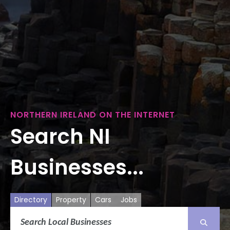
NORTHERN IRELAND ON THE INTERNET
Search NI
Businesses...
Directory
Property
Cars
Jobs